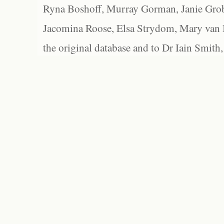
Ryna Boshoff, Murray Gorman, Janie Grob
Jacomina Roose, Elsa Strydom, Mary van Bl
the original database and to Dr Iain Smith,