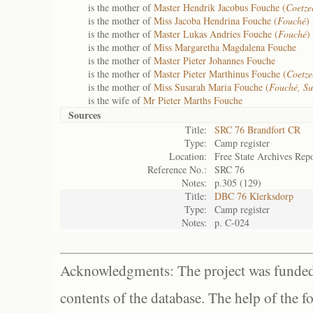
is the mother of
Master Hendrik Jacobus Fouche (
Coetze
is the mother of
Miss Jacoba Hendrina Fouche (
Fouché
)
is the mother of
Master Lukas Andries Fouche (
Fouché
)
is the mother of
Miss Margaretha Magdalena Fouche
is the mother of
Master Pieter Johannes Fouche
is the mother of
Master Pieter Marthinus Fouche (
Coetze
is the mother of
Miss Susarah Maria Fouche (
Fouché, S
is the wife of
Mr Pieter Marths Fouche
Sources
Title:
SRC 76 Brandfort CR
Type:
Camp register
Location:
Free State Archives Repo
Reference No.:
SRC 76
Notes:
p.305 (129)
Title:
DBC 76 Klerksdorp
Type:
Camp register
Notes:
p. C-024
Acknowledgments: The project was funded 
contents of the database. The help of the f