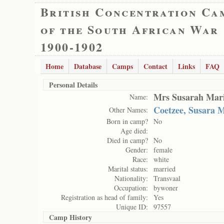
British Concentration Ca
of the South African War
1900-1902
Home
Database
Camps
Contact
Links
FAQ
Personal Details
Mrs Susarah Mar
Name:
Coetzee, Susara 
Other Names:
Born in camp?
No
Age died:
Died in camp?
No
Gender:
female
Race:
white
Marital status:
married
Nationality:
Transvaal
Occupation:
bywoner
Registration as head of family:
Yes
Unique ID:
97557
Camp History