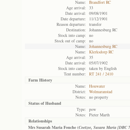
Name:
Brandfort RC
Age arrival:
33
Date arrival:
09/08/1901
Date departure:
11/12/1901
Reason departure:
transfer
Destination:
Johannesburg RC
Stock into camp:
no
Stock out of camp:
no
Name:
Johannesburg RC
Name:
Klerksdorp RC
Age arrival:
35
Date arrival:
05/07/1902
Stock into camp:
taken by English
Tent number:
RT 241 / 2410
Farm History
Name:
Houwater
District:
Wolmaranstad
Notes:
no property
Status of
Husband
Type:
pow
Notes:
Pieter Marth
Relationships
Mrs Susarah Maria Fouche (
Coetzee, Susara Maria [DBC 