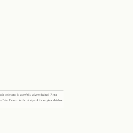
rch assistants is gratefully acknowledged: Ryna
eter Dennis for the design of the original database