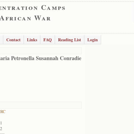
entration Camps
 African War
Contact
Links
FAQ
Reading List
Login
aria Petronella Susannah Conradie
 RC
01
02