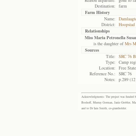
Reason departure:
gone to f
Destination:
farm
Farm History
Name:
Damlaagt
District:
Hoopstad
Relationships
Miss Maria Petronella Sus
is the daughter of
Mrs Ma
Sources
Title:
SRC 76 B
Type:
Camp regi
Location:
Free Stat
Reference No.:
SRC 76
Notes:
p.289 (12
Acknowledgments: The project was funded by 
Boshoff, Murray Gorman, Janie Grobler, Mar
and to Dr Iain Smith, co-grantholder.