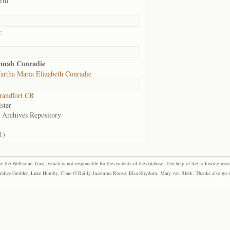
arm
e
annah Conradie
rtha Maria Elizabeth Conradie
randfort CR
ster
e Archives Repository
1)
the Wellcome Trust, which is not responsible for the contents of the database. The help of the following resea
elize Grobler, Luke Humby, Clare O’Reilly Jacomina Roose, Elsa Strydom, Mary van Blerk. Thanks also go to P