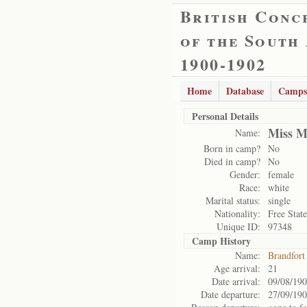
British Conc
of the South
1900-1902
Home
Database
Camps
Personal Details
Miss M
Name:
Born in camp?
No
Died in camp?
No
Gender:
female
Race:
white
Marital status:
single
Nationality:
Free State
Unique ID:
97348
Camp History
Name:
Brandfort
Age arrival:
21
Date arrival:
09/08/19
Date departure:
27/09/19