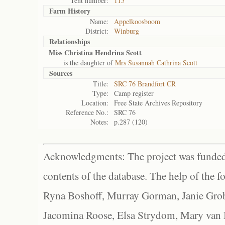
Tent number:
115
Farm History
Name:
Appelkoosboom
District:
Winburg
Relationships
Miss Christina Hendrina Scott
is the daughter of
Mrs Susannah Cathrina Scott
Sources
Title:
SRC 76 Brandfort CR
Type:
Camp register
Location:
Free State Archives Repository
Reference No.:
SRC 76
Notes:
p.287 (120)
Acknowledgments: The project was funded 
contents of the database. The help of the f
Ryna Boshoff, Murray Gorman, Janie Grob
Jacomina Roose, Elsa Strydom, Mary van Bl