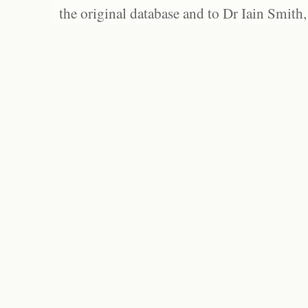
the original database and to Dr Iain Smith,