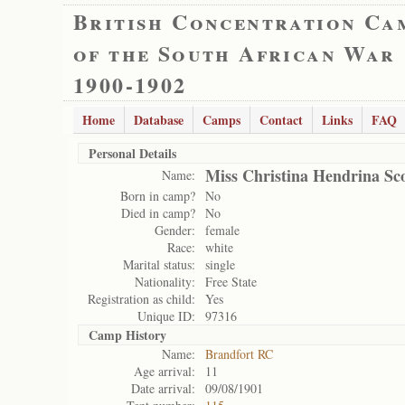
British Concentration Ca
of the South African War
1900-1902
Home
Database
Camps
Contact
Links
FAQ
Personal Details
Miss Christina Hendrina Sco
Name:
Born in camp?
No
Died in camp?
No
Gender:
female
Race:
white
Marital status:
single
Nationality:
Free State
Registration as child:
Yes
Unique ID:
97316
Camp History
Name:
Brandfort RC
Age arrival:
11
Date arrival:
09/08/1901