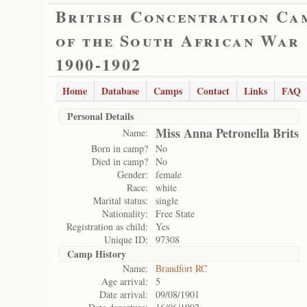
British Concentration Ca
of the South African War
1900-1902
Home
Database
Camps
Contact
Links
FAQ
Personal Details
Miss Anna Petronella Brits
Name:
Born in camp?
No
Died in camp?
No
Gender:
female
Race:
white
Marital status:
single
Nationality:
Free State
Registration as child:
Yes
Unique ID:
97308
Camp History
Name:
Brandfort RC
Age arrival:
5
Date arrival:
09/08/1901