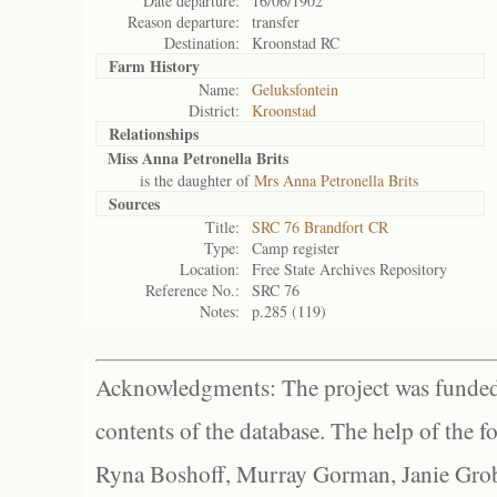
Date departure:
16/06/1902
Reason departure:
transfer
Destination:
Kroonstad RC
Farm History
Name:
Geluksfontein
District:
Kroonstad
Relationships
Miss Anna Petronella Brits
is the daughter of
Mrs Anna Petronella Brits
Sources
Title:
SRC 76 Brandfort CR
Type:
Camp register
Location:
Free State Archives Repository
Reference No.:
SRC 76
Notes:
p.285 (119)
Acknowledgments: The project was funded 
contents of the database. The help of the f
Ryna Boshoff, Murray Gorman, Janie Grob