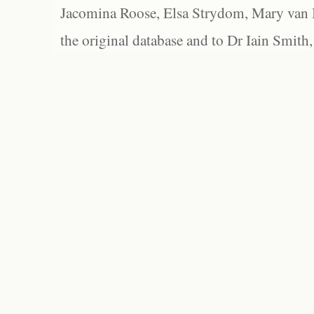
Jacomina Roose, Elsa Strydom, Mary van Bl
the original database and to Dr Iain Smith,