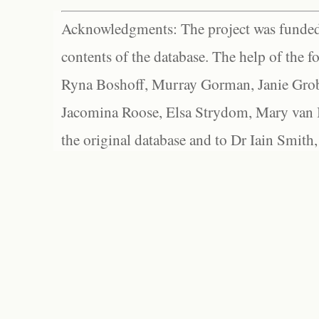
Acknowledgments: The project was funded 
contents of the database. The help of the f
Ryna Boshoff, Murray Gorman, Janie Grob
Jacomina Roose, Elsa Strydom, Mary van Bl
the original database and to Dr Iain Smith,