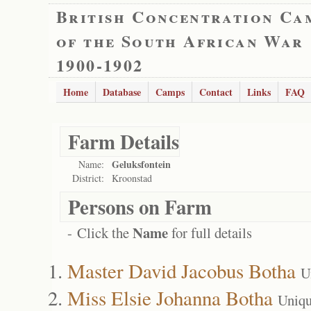
British Concentration Ca
of the South African War
1900-1902
Home
Database
Camps
Contact
Links
FAQ
Farm Details
Geluksfontein
Name:
District:
Kroonstad
Persons on Farm
Name
- Click the
for full details
Master David Jacobus Botha
U
Miss Elsie Johanna Botha
Uniqu