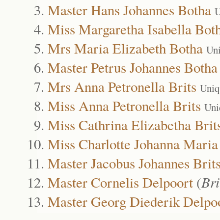
Master Hans Johannes Botha
U
Miss Margaretha Isabella Bot
Mrs Maria Elizabeth Botha
Uni
Master Petrus Johannes Botha
Mrs Anna Petronella Brits
Uniq
Miss Anna Petronella Brits
Uni
Miss Cathrina Elizabetha Brit
Miss Charlotte Johanna Maria
Master Jacobus Johannes Brit
Master Cornelis Delpoort
(
Bri
Master Georg Diederik Delpo