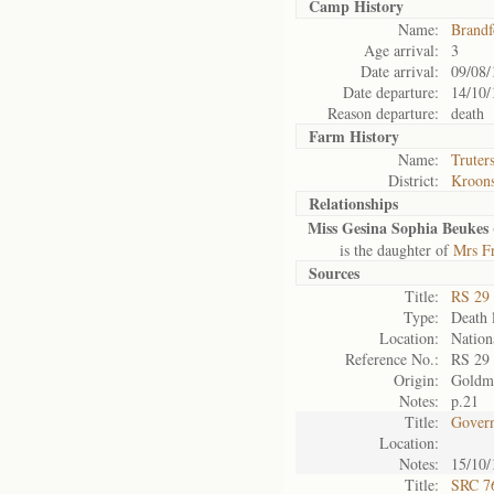
Camp History
Name:
Brandf
Age arrival:
3
Date arrival:
09/08/
Date departure:
14/10/
Reason departure:
death
Farm History
Name:
Truter
District:
Kroons
Relationships
Miss Gesina Sophia Beukes 
is the daughter of
Mrs Fr
Sources
Title:
RS 29
Type:
Death l
Location:
Nation
Reference No.:
RS 29
Origin:
Goldm
Notes:
p.21
Title:
Govern
Location:
Notes:
15/10/
Title:
SRC 76