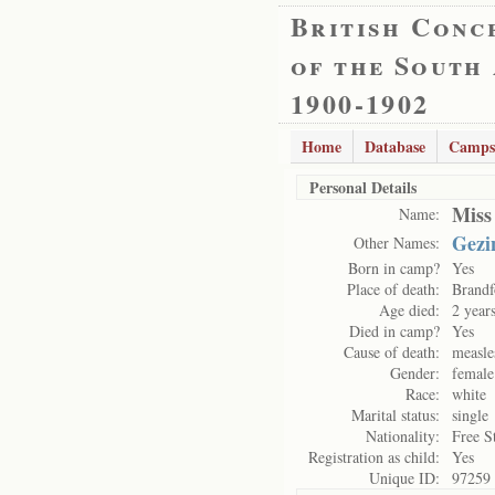
British Conc
of the South
1900-1902
Home
Database
Camps
Personal Details
Miss
Name:
Gezi
Other Names:
Born in camp?
Yes
Place of death:
Brandf
Age died:
2 year
Died in camp?
Yes
Cause of death:
measle
Gender:
female
Race:
white
Marital status:
single
Nationality:
Free S
Registration as child:
Yes
Unique ID:
97259