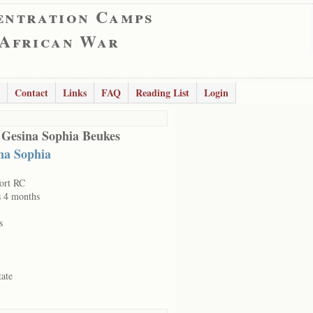
entration Camps
 African War
Contact
Links
FAQ
Reading List
Login
 Gesina Sophia Beukes
na Sophia
ort RC
s 4 months
s
tate