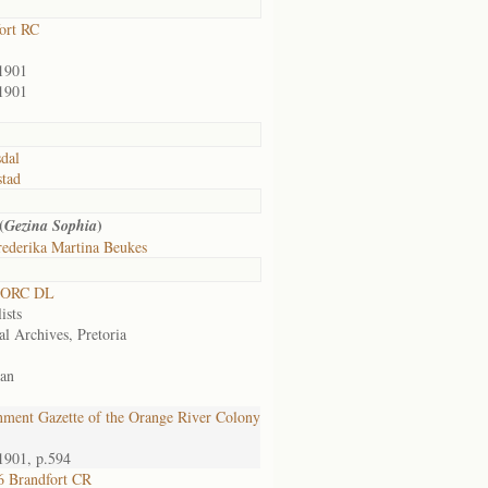
ort RC
1901
1901
sdal
tad
(
)
Gezina Sophia
ederika Martina Beukes
 ORC DL
ists
al Archives, Pretoria
an
ment Gazette of the Orange River Colony
1901, p.594
 Brandfort CR