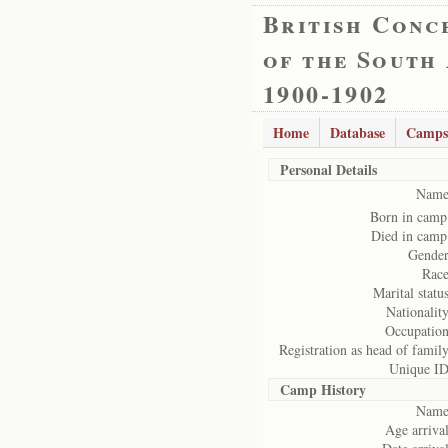
British Conc
of the South
1900-1902
Home
Database
Camps
Personal Details
Name
Born in camp
Died in camp
Gender
Race
Marital status
Nationality
Occupation
Registration as head of family
Unique ID
Camp History
Name
Age arrival