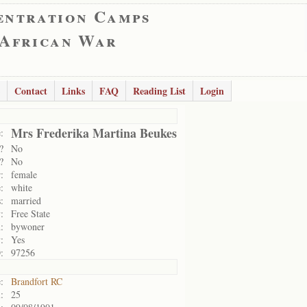
entration Camps
 African War
Contact
Links
FAQ
Reading List
Login
Mrs Frederika Martina Beukes
:
?
No
?
No
:
female
:
white
:
married
:
Free State
:
bywoner
:
Yes
:
97256
:
Brandfort RC
:
25