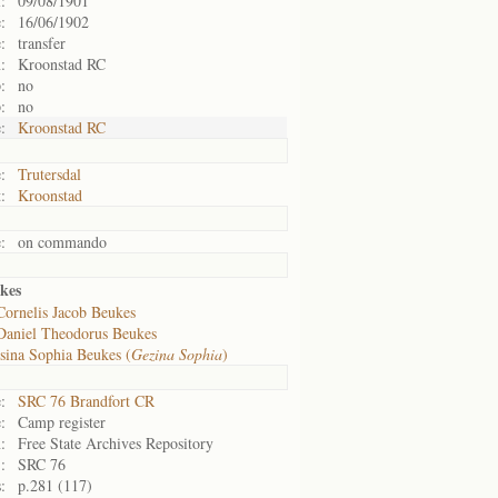
:
09/08/1901
:
16/06/1902
:
transfer
:
Kroonstad RC
:
no
:
no
:
Kroonstad RC
:
Trutersdal
:
Kroonstad
:
on commando
kes
Cornelis Jacob Beukes
Daniel Theodorus Beukes
sina Sophia Beukes (
Gezina Sophia
)
:
SRC 76 Brandfort CR
:
Camp register
:
Free State Archives Repository
:
SRC 76
:
p.281 (117)