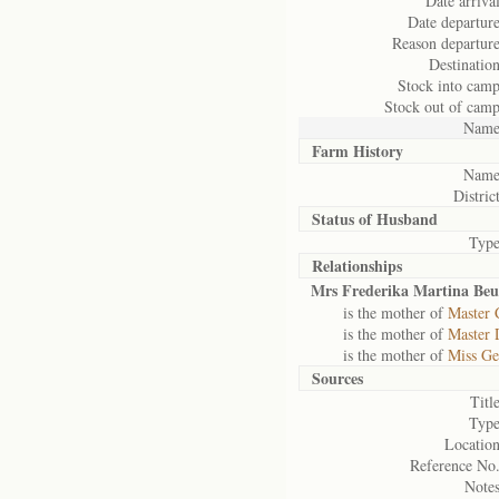
Date arrival
Date departure
Reason departure
Destination
Stock into camp
Stock out of camp
Name
Farm History
Name
District
Status of
Husband
Type
Relationships
Mrs Frederika Martina Beu
is the mother of
Master 
is the mother of
Master 
is the mother of
Miss Ge
Sources
Title
Type
Location
Reference No.
Notes