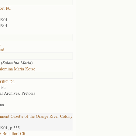
ort RC
1901
1901
n
tad
 (
)
Solomina Maria
alomina Maria Kotze
 ORC DL
ists
al Archives, Pretoria
an
ment Gazette of the Orange River Colony
1901, p.555
 Brandfort CR