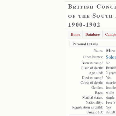
British Conc
of the South
1900-1902
Home
Database
Camps
Personal Details
Miss
Name:
Solo
Other Names:
Born in camp?
No
Place of death:
Brandf
Age died:
2 year
Died in camp?
Yes
Cause of death:
measle
Gender:
female
Race:
white
Marital status:
single
Nationality:
Free S
Registration as child:
Yes
Unique ID:
97050