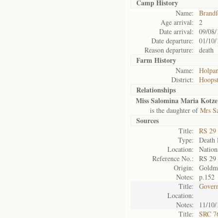
Camp History
Name:
Brandf
Age arrival:
2
Date arrival:
09/08/
Date departure:
01/10/
Reason departure:
death
Farm History
Name:
Holpa
District:
Hoops
Relationships
Miss Salomina Maria Kotze
is the daughter of
Mrs S
Sources
Title:
RS 29
Type:
Death l
Location:
Nation
Reference No.:
RS 29
Origin:
Goldm
Notes:
p.152
Title:
Govern
Location:
Notes:
11/10/
Title:
SRC 76