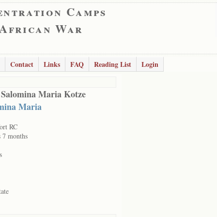
entration Camps
 African War
Contact
Links
FAQ
Reading List
Login
 Salomina Maria Kotze
mina Maria
ort RC
s 7 months
s
tate