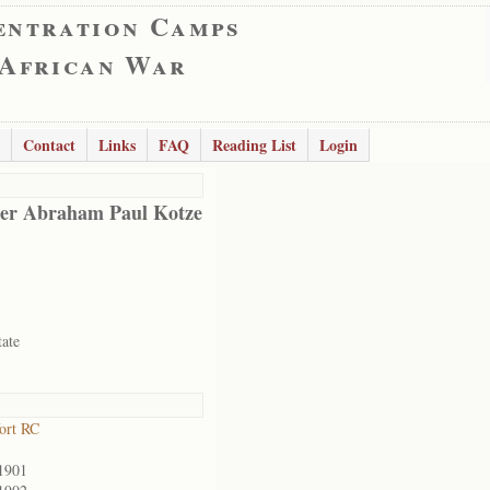
entration Camps
 African War
Contact
Links
FAQ
Reading List
Login
er Abraham Paul Kotze
tate
ort RC
1901