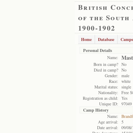
British Conc
of the South
1900-1902
Home
Database
Camps
Personal Details
Mast
Name:
Born in camp?
No
Died in camp?
No
Gender:
male
Race:
white
Marital status:
single
Nationality:
Free S
Registration as child:
Yes
Unique ID:
97049
Camp History
Name:
Brandf
Age arrival:
5
Date arrival:
09/08/