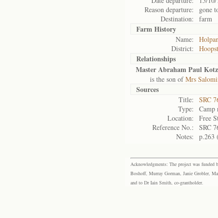
Date departure:
15/10/
Reason departure:
gone t
Destination:
farm
Farm History
Name:
Holpa
District:
Hoops
Relationships
Master Abraham Paul Kotz
is the son of
Mrs Salomi
Sources
Title:
SRC 76
Type:
Camp r
Location:
Free S
Reference No.:
SRC 7
Notes:
p.263 
Acknowledgments: The project was funded by 
Boshoff, Murray Gorman, Janie Grobler, Mar
and to Dr Iain Smith, co-grantholder.