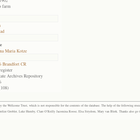
1902
o farm
n
tad
e
na Maria Kotze
 Brandfort CR
egister
tate Archives Repository
6
(108)
the Wellcome Trust, which is not responsible for the contents of the database. The help of the following resea
elize Grobler, Luke Humby, Clare O’Reilly Jacomina Roose, Elsa Strydom, Mary van Blerk. Thanks also go to P