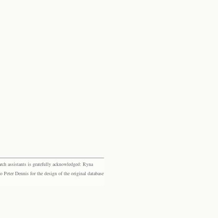
rch assistants is gratefully acknowledged: Ryna
eter Dennis for the design of the original database