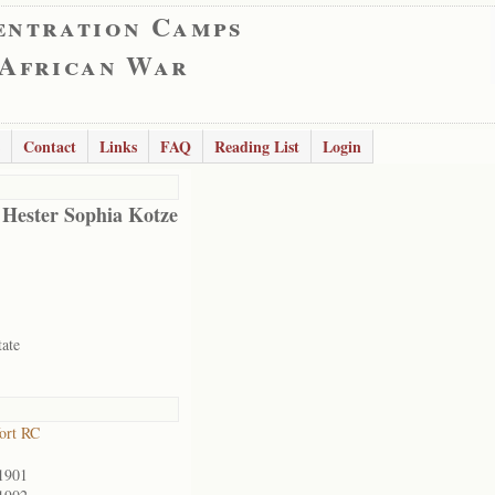
entration Camps
 African War
Contact
Links
FAQ
Reading List
Login
 Hester Sophia Kotze
tate
ort RC
1901