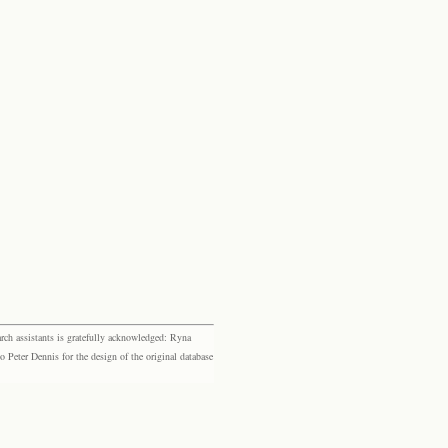
rch assistants is gratefully acknowledged: Ryna
eter Dennis for the design of the original database