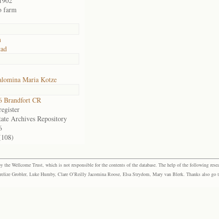
1902
o farm
n
tad
alomina Maria Kotze
 Brandfort CR
egister
tate Archives Repository
6
(108)
the Wellcome Trust, which is not responsible for the contents of the database. The help of the following resea
elize Grobler, Luke Humby, Clare O’Reilly Jacomina Roose, Elsa Strydom, Mary van Blerk. Thanks also go to P