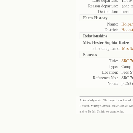
Date departure:
15/10/
Reason departure:
gone t
Destination:
farm
Farm History
Name:
Holpa
District:
Hoops
Relationships
Miss Hester Sophia Kotze
is the daughter of
Mrs S
Sources
Title:
SRC 76
Type:
Camp r
Location:
Free S
Reference No.:
SRC 7
Notes:
p.263 
Acknowledgments: The project was funded by 
Boshoff, Murray Gorman, Janie Grobler, Mar
and to Dr Iain Smith, co-grantholder.