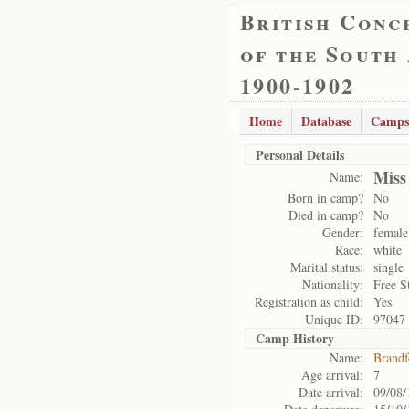
British Conc
of the South
1900-1902
Home
Database
Camps
Personal Details
Miss
Name:
Born in camp?
No
Died in camp?
No
Gender:
female
Race:
white
Marital status:
single
Nationality:
Free S
Registration as child:
Yes
Unique ID:
97047
Camp History
Name:
Brandf
Age arrival:
7
Date arrival:
09/08/