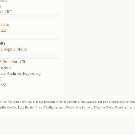
1902
r
stad RC
lakte
tad
ltz
a Sophia Stoltz
 Brandfort CR
egister
tate Archives Repository
6
(88)
the Wellcome Trust, which is not responsible for the contents of the database. The help of the following resea
elize Grobler, Luke Humby, Clare O’Reilly Jacomina Roose, Elsa Strydom, Mary van Blerk. Thanks also go to P