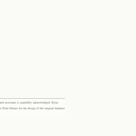
rch assistants is gratefully acknowledged: Ryna
eter Dennis for the design of the original database