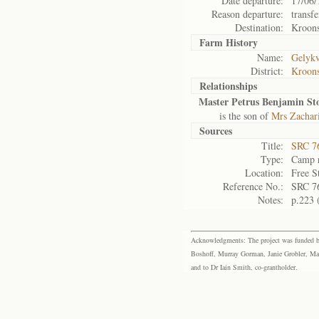
Date departure:
17/06/
Reason departure:
transfe
Destination:
Kroon
Farm History
Name:
Gelykv
District:
Kroons
Relationships
Master Petrus Benjamin Sto
is the son of
Mrs Zachari
Sources
Title:
SRC 76
Type:
Camp r
Location:
Free S
Reference No.:
SRC 7
Notes:
p.223 
Acknowledgments: The project was funded by 
Boshoff, Murray Gorman, Janie Grobler, Mar
and to Dr Iain Smith, co-grantholder.