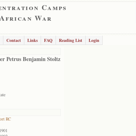
entration Camps
 African War
Contact
Links
FAQ
Reading List
Login
er Petrus Benjamin Stoltz
tate
ort RC
1901