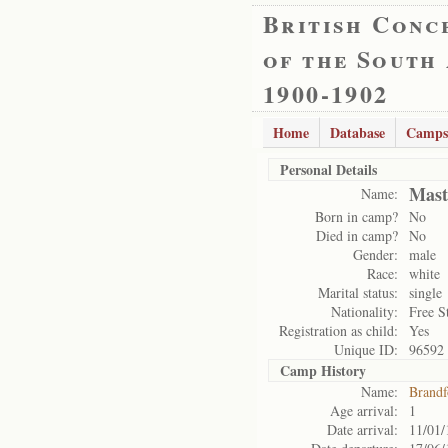
British Conc
of the South
1900-1902
Home
Database
Camps
Personal Details
Mast
Name:
Born in camp?
No
Died in camp?
No
Gender:
male
Race:
white
Marital status:
single
Nationality:
Free S
Registration as child:
Yes
Unique ID:
96592
Camp History
Name:
Brandf
Age arrival:
1
Date arrival:
11/01/