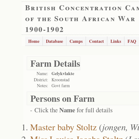
British Concentration Ca
of the South African War
1900-1902
Home
Database
Camps
Contact
Links
FAQ
Farm Details
Gelykvlakte
Name:
District:
Kroonstad
Notes:
Govt farm
Persons on Farm
Name
- Click the
for full details
Master baby Stoltz
(
jongen, W
Miss Louisa Jacoba Stoltz
(
Lo