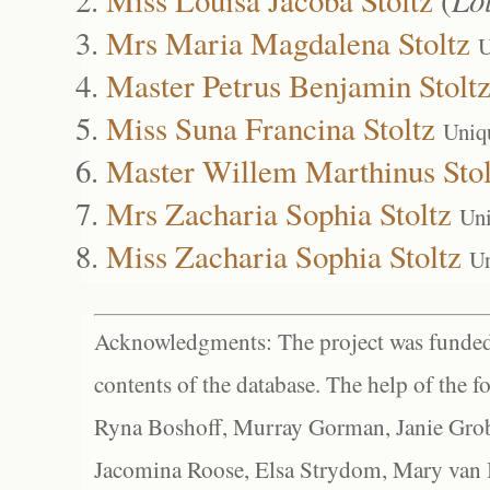
Mrs Maria Magdalena Stoltz
U
Master Petrus Benjamin Stolt
Miss Suna Francina Stoltz
Uniq
Master Willem Marthinus Stol
Mrs Zacharia Sophia Stoltz
Uni
Miss Zacharia Sophia Stoltz
Un
Acknowledgments: The project was funded 
contents of the database. The help of the f
Ryna Boshoff, Murray Gorman, Janie Grob
Jacomina Roose, Elsa Strydom, Mary van Bl