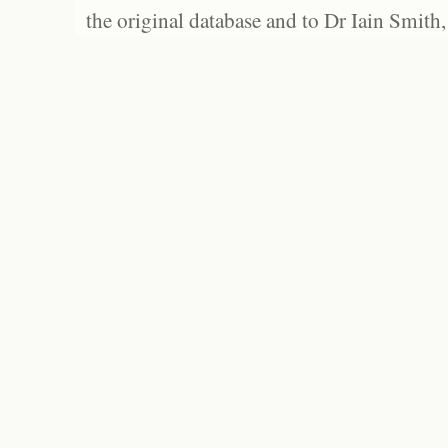
the original database and to Dr Iain Smith,