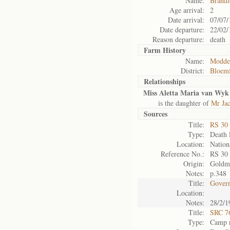
Name:
Brandf
Age arrival:
2
Date arrival:
07/07/
Date departure:
22/02/
Reason departure:
death
Farm History
Name:
Modder
District:
Bloemf
Relationships
Miss Aletta Maria van Wyk
is the daughter of
Mr Ja
Sources
Title:
RS 30
Type:
Death l
Location:
Nation
Reference No.:
RS 30
Origin:
Goldm
Notes:
p.348
Title:
Govern
Location:
Notes:
28/2/1
Title:
SRC 76
Type:
Camp r