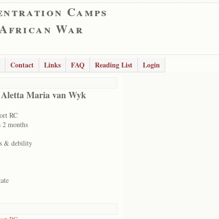
entration Camps
 African War
Contact
Links
FAQ
Reading List
Login
 Aletta Maria van Wyk
ort RC
s 2 months
s & debility
tate