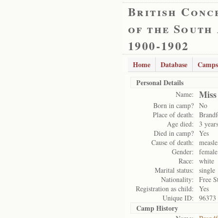
British Conc
of the South
1900-1902
Home
Database
Camps
Personal Details
Miss
Name:
Born in camp?
No
Place of death:
Brandf
Age died:
3 year
Died in camp?
Yes
Cause of death:
measle
Gender:
female
Race:
white
Marital status:
single
Nationality:
Free S
Registration as child:
Yes
Unique ID:
96373
Camp History