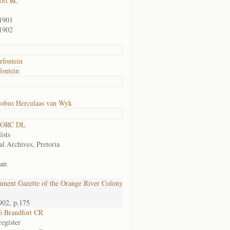
ort RC
1901
1902
fontein
ontein
cobus Herculaas van Wyk
 ORC DL
ists
al Archives, Pretoria
an
ment Gazette of the Orange River Colony
902, p.175
 Brandfort CR
egister