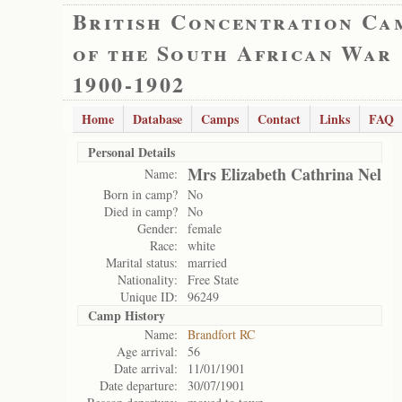
British Concentration Ca
of the South African War
1900-1902
Home
Database
Camps
Contact
Links
FAQ
Personal Details
Mrs Elizabeth Cathrina Nel
Name:
Born in camp?
No
Died in camp?
No
Gender:
female
Race:
white
Marital status:
married
Nationality:
Free State
Unique ID:
96249
Camp History
Name:
Brandfort RC
Age arrival:
56
Date arrival:
11/01/1901
Date departure:
30/07/1901