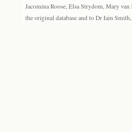
Jacomina Roose, Elsa Strydom, Mary van Bl
the original database and to Dr Iain Smith,