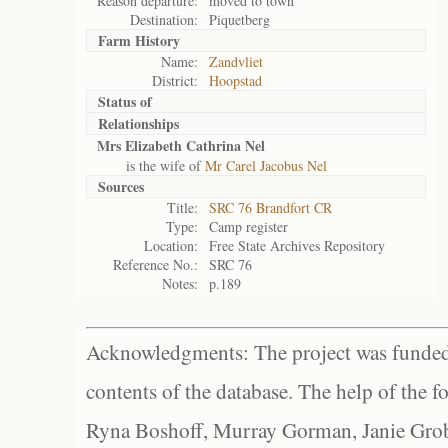
Reason departure:
moved to town
Destination:
Piquetberg
Farm History
Name:
Zandvliet
District:
Hoopstad
Status of
Relationships
Mrs Elizabeth Cathrina Nel
is the wife of
Mr Carel Jacobus Nel
Sources
Title:
SRC 76 Brandfort CR
Type:
Camp register
Location:
Free State Archives Repository
Reference No.:
SRC 76
Notes:
p.189
Acknowledgments: The project was funded 
contents of the database. The help of the f
Ryna Boshoff, Murray Gorman, Janie Grob