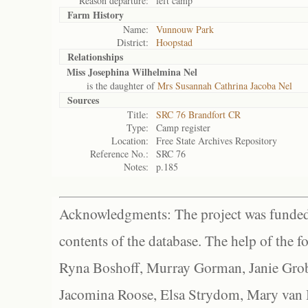
Reason departure:
left camp
Farm History
Name:
Vunnouw Park
District:
Hoopstad
Relationships
Miss Josephina Wilhelmina Nel
is the daughter of
Mrs Susannah Cathrina Jacoba Nel
Sources
Title:
SRC 76 Brandfort CR
Type:
Camp register
Location:
Free State Archives Repository
Reference No.:
SRC 76
Notes:
p.185
Acknowledgments: The project was funded 
contents of the database. The help of the f
Ryna Boshoff, Murray Gorman, Janie Grob
Jacomina Roose, Elsa Strydom, Mary van Bl