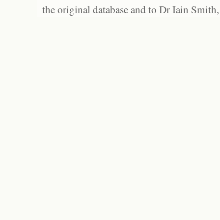
the original database and to Dr Iain Smith,