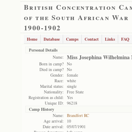
British Concentration Ca
of the South African War
1900-1902
Home
Database
Camps
Contact
Links
FAQ
Personal Details
Miss Josephina Wilhelmina 
Name:
Born in camp?
No
Died in camp?
No
Gender:
female
Race:
white
Marital status:
single
Nationality:
Free State
Registration as child:
Yes
Unique ID:
96218
Camp History
Name:
Brandfort RC
Age arrival:
10
Date arrival:
05/07/1901