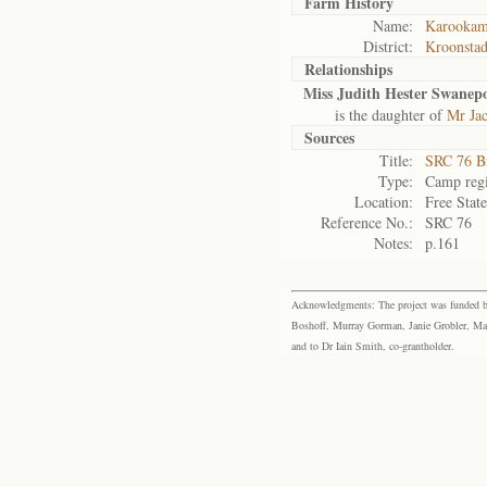
Farm History
Name:
Karooka
District:
Kroonsta
Relationships
Miss Judith Hester Swanepo
is the daughter of
Mr Ja
Sources
Title:
SRC 76 B
Type:
Camp regi
Location:
Free Stat
Reference No.:
SRC 76
Notes:
p.161
Acknowledgments: The project was funded by 
Boshoff, Murray Gorman, Janie Grobler, Mar
and to Dr Iain Smith, co-grantholder.