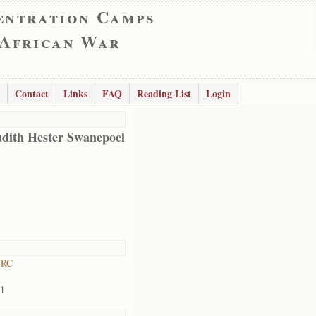
entration Camps
 African War
Contact
Links
FAQ
Reading List
Login
udith Hester Swanepoel
 RC
01