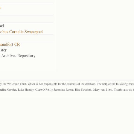
m
d
el
cobus Cornelis Swanepoel
randfort CR
ster
e Archives Repository
the Wellcome Trust, which is not responsible for the contents of the database. The help of the following resea
elize Grobler, Luke Humby, Clare O’Reilly Jacomina Roose, Elsa Strydom, Mary van Blerk. Thanks also go to P