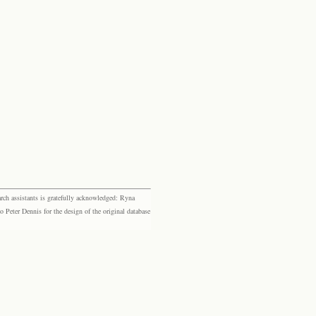
rch assistants is gratefully acknowledged: Ryna
eter Dennis for the design of the original database