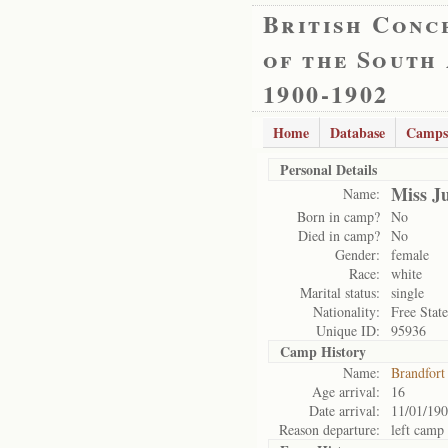
British Conc
of the South
1900-1902
Home
Database
Camps
Personal Details
Miss J
Name:
Born in camp?
No
Died in camp?
No
Gender:
female
Race:
white
Marital status:
single
Nationality:
Free State
Unique ID:
95936
Camp History
Name:
Brandfort
Age arrival:
16
Date arrival:
11/01/19
Reason departure:
left camp