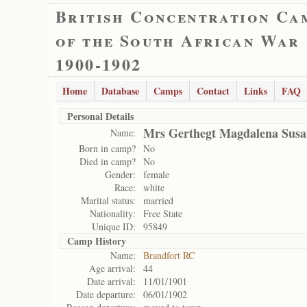
British Concentration Ca
of the South African War
1900-1902
Home
Database
Camps
Contact
Links
FAQ
Personal Details
Mrs Gerthegt Magdalena Susa
Name:
Born in camp?
No
Died in camp?
No
Gender:
female
Race:
white
Marital status:
married
Nationality:
Free State
Unique ID:
95849
Camp History
Name:
Brandfort RC
Age arrival:
44
Date arrival:
11/01/1901
Date departure:
06/01/1902