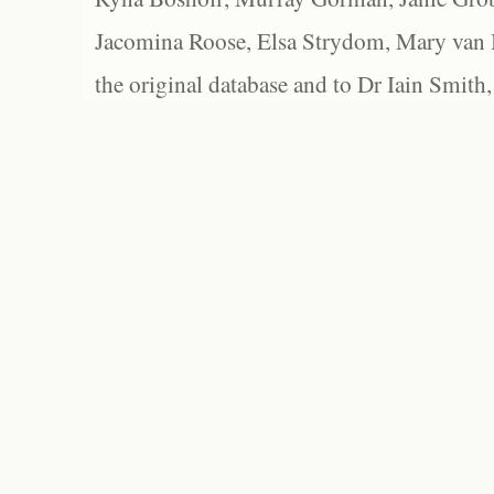
Jacomina Roose, Elsa Strydom, Mary van Bl
the original database and to Dr Iain Smith,