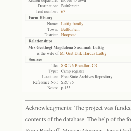
Reason departure:
moved to town
Destination:
Bultfontein
Tent number:
67
Farm History
Name:
Luttig family
Town:
Bultfontein
District:
Hoopstad
Relationships
Mrs Gerthegt Magdalena Susannah Luttig
is the wife of
Mr Gert Dirk Hardus Luttig
Sources
Title:
SRC 76 Brandfort CR
Type:
Camp register
Location:
Free State Archives Repository
Reference No.:
SRC 76
Notes:
p.155
Acknowledgments: The project was funded 
contents of the database. The help of the f
Ryna Boshoff, Murray Gorman, Janie Grob