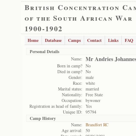
British Concentration Ca
of the South African War
1900-1902
Home
Database
Camps
Contact
Links
FAQ
Personal Details
Mr Andries Johannes
Name:
Born in camp?
No
Died in camp?
No
Gender:
male
Race:
white
Marital status:
married
Nationality:
Free State
Occupation:
bywoner
Registration as head of family:
Yes
Unique ID:
95794
Camp History
Name:
Brandfort RC
Age arrival:
50