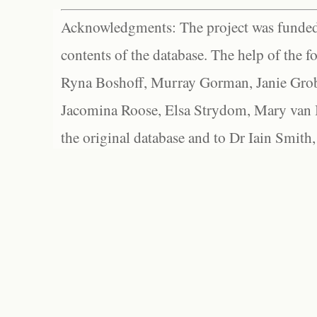
Acknowledgments: The project was funded 
contents of the database. The help of the f
Ryna Boshoff, Murray Gorman, Janie Grob
Jacomina Roose, Elsa Strydom, Mary van Bl
the original database and to Dr Iain Smith,