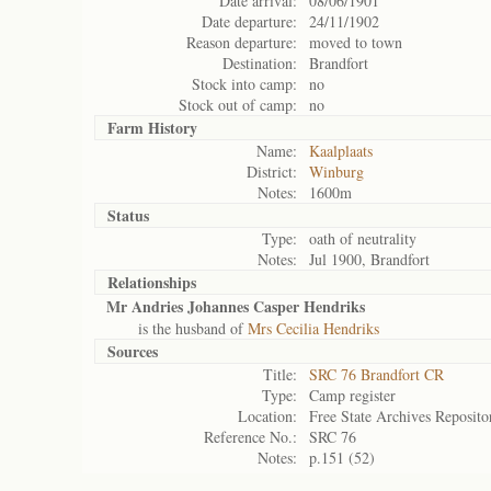
Date arrival:
08/06/1901
Date departure:
24/11/1902
Reason departure:
moved to town
Destination:
Brandfort
Stock into camp:
no
Stock out of camp:
no
Farm History
Name:
Kaalplaats
District:
Winburg
Notes:
1600m
Status
Type:
oath of neutrality
Notes:
Jul 1900, Brandfort
Relationships
Mr Andries Johannes Casper Hendriks
is the husband of
Mrs Cecilia Hendriks
Sources
Title:
SRC 76 Brandfort CR
Type:
Camp register
Location:
Free State Archives Reposito
Reference No.:
SRC 76
Notes:
p.151 (52)