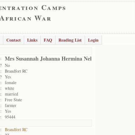
entration Camps
 African War
Contact
Links
FAQ
Reading List
Login
Mrs Susannah Johanna Hermina Nel
:
?
No
:
Brandfort RC
?
Yes
:
female
:
white
:
married
:
Free State
:
farmer
:
Yes
:
95444
:
Brandfort RC