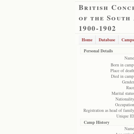
British Conc
of the South
1900-1902
Home
Database
Camps
Personal Details
Name
Born in camp
Place of death
Died in camp
Gender
Race
Marital status
Nationality
Occupation
Registration as head of family
Unique ID
Camp History
Name