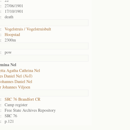
:
22
:
27/06/1901
:
17/10/1901
:
death
:
Vogelstruis / Vogelstruisbult
:
Hoopstad
:
2300m
:
pow
mina Nel
etta Agatha Cathrina Nel
s Daniel Nel (
Nell
)
Johannes Daniel Nel
r Johannes Viljoen
:
SRC 76 Brandfort CR
:
Camp register
:
Free State Archives Repository
:
SRC 76
:
p.121