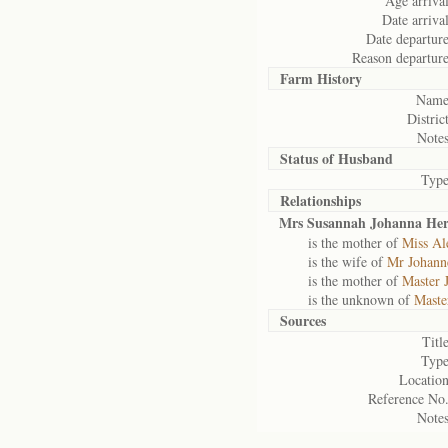
Age arrival
Date arrival
Date departure
Reason departure
Farm History
Name
District
Notes
Status of
Husband
Type
Relationships
Mrs Susannah Johanna Her
is the mother of
Miss Al
is the wife of
Mr Johanne
is the mother of
Master 
is the unknown of
Maste
Sources
Title
Type
Location
Reference No.
Notes