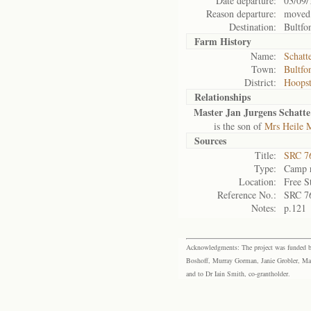
Date departure:
03/09/
Reason departure:
moved
Destination:
Bultfo
Farm History
Name:
Schatt
Town:
Bultfo
District:
Hoops
Relationships
Master Jan Jurgens Schatte
is the son of
Mrs Heile M
Sources
Title:
SRC 76
Type:
Camp r
Location:
Free S
Reference No.:
SRC 7
Notes:
p.121
Acknowledgments: The project was funded by 
Boshoff, Murray Gorman, Janie Grobler, Mar
and to Dr Iain Smith, co-grantholder.