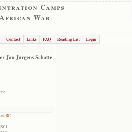
entration Camps
 African War
Contact
Links
FAQ
Reading List
Login
er Jan Jurgens Schatte
tate
ort RC
1901