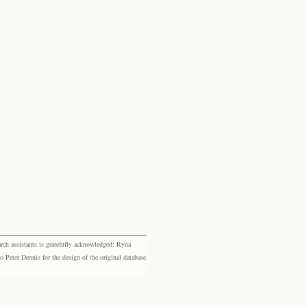
rch assistants is gratefully acknowledged: Ryna
eter Dennis for the design of the original database