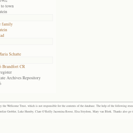
1902
 to town
ntein
e family
ntein
tad
aria Schatte
 Brandfort CR
egister
tate Archives Repository
6
the Wellcome Trust, which is not responsible for the contents of the database. The help of the following resea
elize Grobler, Luke Humby, Clare O’Reilly Jacomina Roose, Elsa Strydom, Mary van Blerk. Thanks also go to P