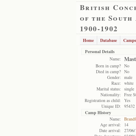
British Conc
of the South
1900-1902
Home
Database
Camps
Personal Details
Mast
Name:
Born in camp?
No
Died in camp?
No
Gender:
male
Race:
white
Marital status:
single
Nationality:
Free S
Registration as child:
Yes
Unique ID:
95432
Camp History
Name:
Brandf
Age arrival:
14
Date arrival:
27/06/