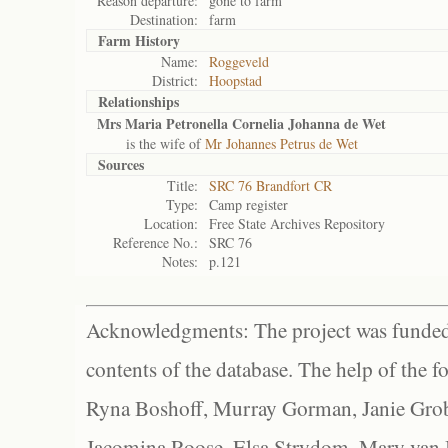
Reason departure:
gone to farm
Destination:
farm
Farm History
Name:
Roggeveld
District:
Hoopstad
Relationships
Mrs Maria Petronella Cornelia Johanna de Wet
is the wife of
Mr Johannes Petrus de Wet
Sources
Title:
SRC 76 Brandfort CR
Type:
Camp register
Location:
Free State Archives Repository
Reference No.:
SRC 76
Notes:
p.121
Acknowledgments: The project was funded 
contents of the database. The help of the f
Ryna Boshoff, Murray Gorman, Janie Grob
Jacomina Roose, Elsa Strydom, Mary van Bl