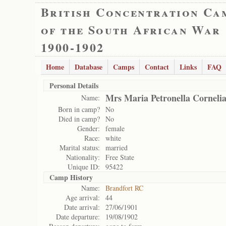
British Concentration Ca
of the South African War
1900-1902
Home
Database
Camps
Contact
Links
FAQ
Personal Details
Mrs Maria Petronella Corneli
Name:
Born in camp?
No
Died in camp?
No
Gender:
female
Race:
white
Marital status:
married
Nationality:
Free State
Unique ID:
95422
Camp History
Name:
Brandfort RC
Age arrival:
44
Date arrival:
27/06/1901
Date departure:
19/08/1902