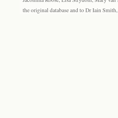
the original database and to Dr Iain Smith,