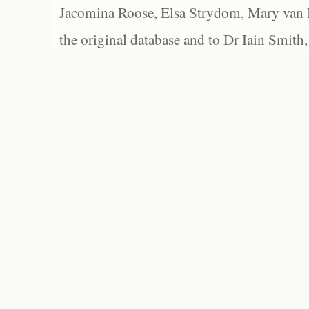
Jacomina Roose, Elsa Strydom, Mary van Bl
the original database and to Dr Iain Smith,