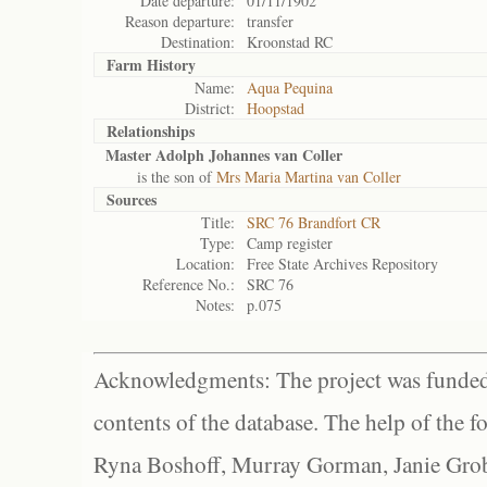
Date departure:
01/11/1902
Reason departure:
transfer
Destination:
Kroonstad RC
Farm History
Name:
Aqua Pequina
District:
Hoopstad
Relationships
Master Adolph Johannes van Coller
is the son of
Mrs Maria Martina van Coller
Sources
Title:
SRC 76 Brandfort CR
Type:
Camp register
Location:
Free State Archives Repository
Reference No.:
SRC 76
Notes:
p.075
Acknowledgments: The project was funded 
contents of the database. The help of the f
Ryna Boshoff, Murray Gorman, Janie Grob