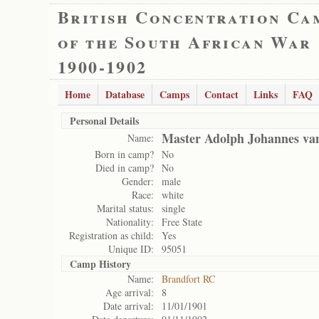
British Concentration Ca
of the South African War
1900-1902
Home
Database
Camps
Contact
Links
FAQ
Personal Details
Master Adolph Johannes van
Name:
Born in camp?
No
Died in camp?
No
Gender:
male
Race:
white
Marital status:
single
Nationality:
Free State
Registration as child:
Yes
Unique ID:
95051
Camp History
Name:
Brandfort RC
Age arrival:
8
Date arrival:
11/01/1901