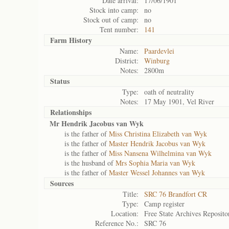
Date arrival:
17/06/1901
Stock into camp:
no
Stock out of camp:
no
Tent number:
141
Farm History
Name:
Paardevlei
District:
Winburg
Notes:
2800m
Status
Type:
oath of neutrality
Notes:
17 May 1901, Vel River
Relationships
Mr Hendrik Jacobus van Wyk
is the father of
Miss Christina Elizabeth van Wyk
is the father of
Master Hendrik Jacobus van Wyk
is the father of
Miss Nansena Wilhelmina van Wyk
is the husband of
Mrs Sophia Maria van Wyk
is the father of
Master Wessel Johannes van Wyk
Sources
Title:
SRC 76 Brandfort CR
Type:
Camp register
Location:
Free State Archives Reposito
Reference No.:
SRC 76