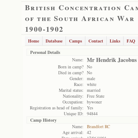
British Concentration Ca
of the South African War
1900-1902
Home
Database
Camps
Contact
Links
FAQ
Personal Details
Mr Hendrik Jacobus
Name:
Born in camp?
No
Died in camp?
No
Gender:
male
Race:
white
Marital status:
married
Nationality:
Free State
Occupation:
bywoner
Registration as head of family:
Yes
Unique ID:
94844
Camp History
Name:
Brandfort RC
Age arrival:
42