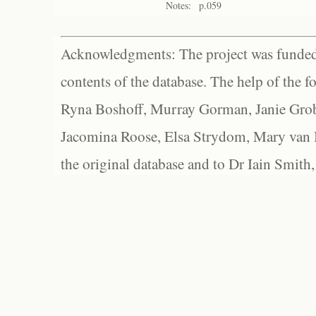
Notes:
p.059
Acknowledgments: The project was funded 
contents of the database. The help of the f
Ryna Boshoff, Murray Gorman, Janie Grob
Jacomina Roose, Elsa Strydom, Mary van Bl
the original database and to Dr Iain Smith,