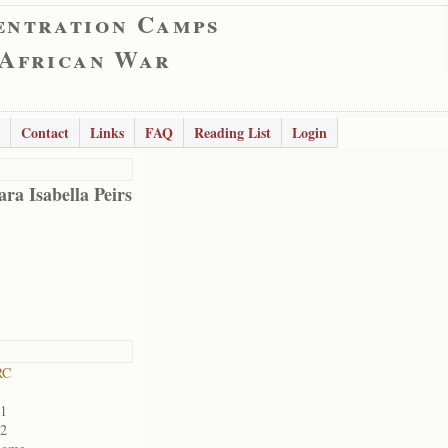
entration Camps
 African War
Contact
Links
FAQ
Reading List
Login
ra Isabella Peirs
RC
01
02