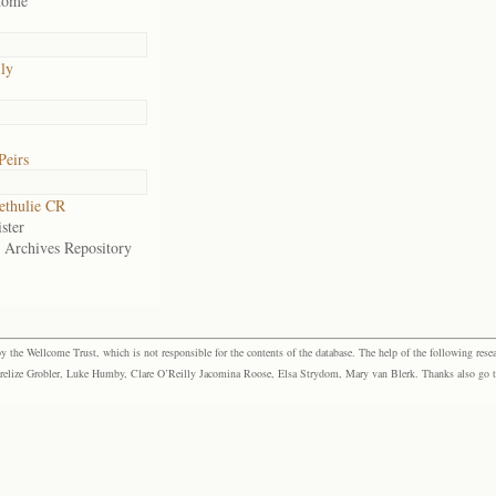
home
ily
Peirs
ethulie CR
ster
e Archives Repository
the Wellcome Trust, which is not responsible for the contents of the database. The help of the following resea
elize Grobler, Luke Humby, Clare O’Reilly Jacomina Roose, Elsa Strydom, Mary van Blerk. Thanks also go to P