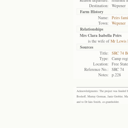
Reason departure:
returned 
Destination:
Wepener
Farm History
Name:
Peirs fam
Town:
Wepener
Relationships
Mrs Clara Isabella Peirs
is the wife of
Mr Lewis 
Sources
Title:
SRC 74 B
Type:
Camp regi
Location:
Free Stat
Reference No.:
SRC 74
Notes:
p.228
Acknowledgments: The project was funded by 
Boshoff, Murray Gorman, Janie Grobler, Mar
and to Dr Iain Smith, co-grantholder.