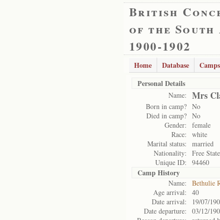
British Conc
of the South
1900-1902
Home
Database
Camps
Personal Details
Mrs Cla
Name:
Born in camp?
No
Died in camp?
No
Gender:
female
Race:
white
Marital status:
married
Nationality:
Free State
Unique ID:
94460
Camp History
Name:
Bethulie 
Age arrival:
40
Date arrival:
19/07/19
Date departure:
03/12/19