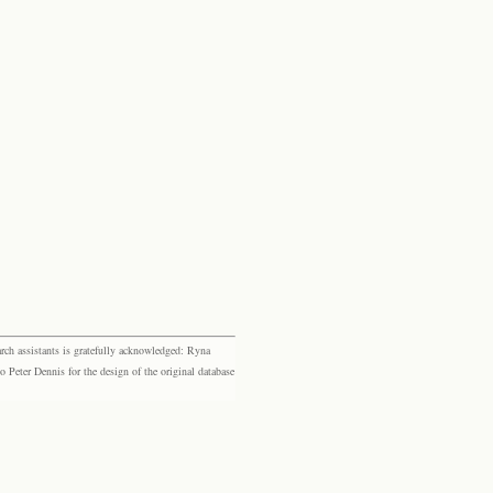
rch assistants is gratefully acknowledged: Ryna
eter Dennis for the design of the original database