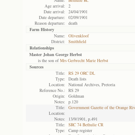
Name:
Bethulie RC
Age arrival:
2
Date arrival:
24/04/1901
Date departure:
02/09/1901
Reason departure:
death
Farm History
Name:
Olivenkloof
District:
Smithfield
Relationships
Master Johan George Herbst
is the son of
Mrs Gerbrecht Marie Herbst
Sources
Title:
RS 29 ORC DL
Type:
Death lists
Location:
National Archives, Pretoria
Reference No.:
RS 29
Origin:
Goldman
Notes:
p.120
Title:
Government Gazette of the Orange Ri
Location:
Notes:
13/9/1901, p.491
Title:
SRC 74 Bethulie CR
Type:
Camp register