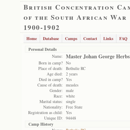
British Concentration Ca
of the South African War
1900-1902
Home
Database
Camps
Contact
Links
FAQ
Personal Details
Master Johan George Herbs
Name:
Born in camp?
No
Place of death:
Bethulie RC
Age died:
2 years
Died in camp?
Yes
Cause of death:
measles
Gender:
male
Race:
white
Marital status:
single
Nationality:
Free State
Registration as child:
Yes
Unique ID:
94448
Camp History