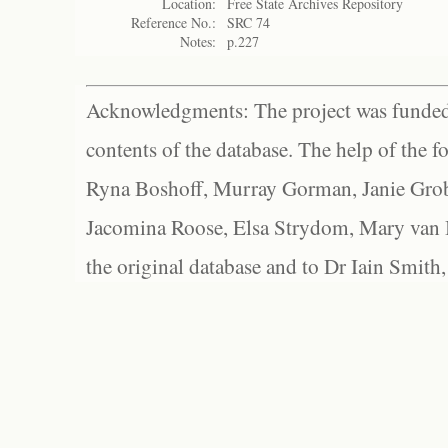
Location:
Free State Archives Repository
Reference No.:
SRC 74
Notes:
p.227
Acknowledgments: The project was funded 
contents of the database. The help of the f
Ryna Boshoff, Murray Gorman, Janie Grob
Jacomina Roose, Elsa Strydom, Mary van Bl
the original database and to Dr Iain Smith,