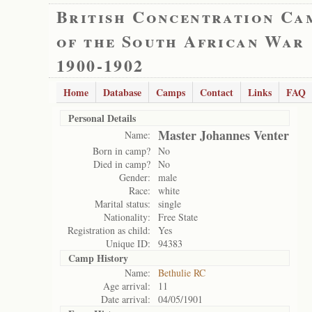
British Concentration Ca
of the South African War
1900-1902
Home
Database
Camps
Contact
Links
FAQ
Personal Details
Master Johannes Venter
Name:
Born in camp?
No
Died in camp?
No
Gender:
male
Race:
white
Marital status:
single
Nationality:
Free State
Registration as child:
Yes
Unique ID:
94383
Camp History
Name:
Bethulie RC
Age arrival:
11
Date arrival:
04/05/1901