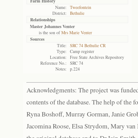
Farm History
Name:
Tweefontein
District:
Bethulie
Relationships
Master Johannes Venter
is the son of
Mrs Marie Venter
Sources
Title:
SRC 74 Bethulie CR
Type:
Camp register
Location:
Free State Archives Repository
Reference No.:
SRC 74
Notes:
p.224
Acknowledgments: The project was funded 
contents of the database. The help of the f
Ryna Boshoff, Murray Gorman, Janie Grob
Jacomina Roose, Elsa Strydom, Mary van Bl