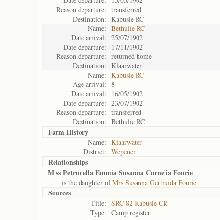
Date departure:
15/05/1902
Reason departure:
transferred
Destination:
Kabusie RC
Name:
Bethulie RC
Date arrival:
25/07/1902
Date departure:
17/11/1902
Reason departure:
returned home
Destination:
Klaarwater
Name:
Kabusie RC
Age arrival:
8
Date arrival:
16/05/1902
Date departure:
23/07/1902
Reason departure:
transferred
Destination:
Bethulie RC
Farm History
Name:
Klaarwater
District:
Wepener
Relationships
Miss Petronella Emmia Susanna Cornelia Fourie
is the daughter of
Mrs Susanna Gertruida Fourie
Sources
Title:
SRC 82 Kabusie CR
Type:
Camp register