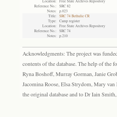
Location:
Free State Archives Repository
Reference No.:
SRC 82
Notes:
p.023
Title:
SRC 74 Bethulie CR
Type:
Camp register
Location:
Free State Archives Repository
Reference No.:
SRC 74
Notes:
p.210
Acknowledgments: The project was funded 
contents of the database. The help of the f
Ryna Boshoff, Murray Gorman, Janie Grob
Jacomina Roose, Elsa Strydom, Mary van Bl
the original database and to Dr Iain Smith,