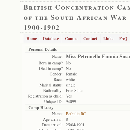
British Concentration Ca
of the South African War
1900-1902
Home
Database
Camps
Contact
Links
FAQ
Personal Details
Miss Petronella Emmia Susa
Name:
Born in camp?
No
Died in camp?
No
Gender:
female
Race:
white
Marital status:
single
Nationality:
Free State
Registration as child:
Yes
Unique ID:
94099
Camp History
Name:
Bethulie RC
Age arrival:
8
Date arrival:
25/04/1901