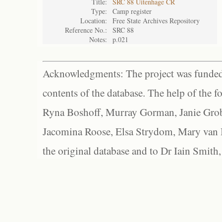
Title:
SRC 88 Uitenhage CR
Type:
Camp register
Location:
Free State Archives Repository
Reference No.:
SRC 88
Notes:
p.021
Acknowledgments: The project was funded 
contents of the database. The help of the f
Ryna Boshoff, Murray Gorman, Janie Grob
Jacomina Roose, Elsa Strydom, Mary van Bl
the original database and to Dr Iain Smith,