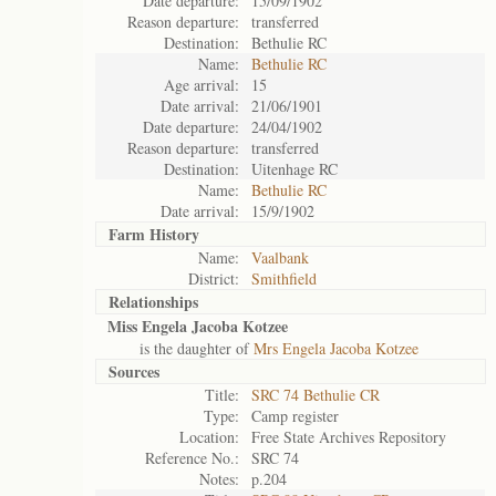
Date departure:
15/09/1902
Reason departure:
transferred
Destination:
Bethulie RC
Name:
Bethulie RC
Age arrival:
15
Date arrival:
21/06/1901
Date departure:
24/04/1902
Reason departure:
transferred
Destination:
Uitenhage RC
Name:
Bethulie RC
Date arrival:
15/9/1902
Farm History
Name:
Vaalbank
District:
Smithfield
Relationships
Miss Engela Jacoba Kotzee
is the daughter of
Mrs Engela Jacoba Kotzee
Sources
Title:
SRC 74 Bethulie CR
Type:
Camp register
Location:
Free State Archives Repository
Reference No.:
SRC 74
Notes:
p.204