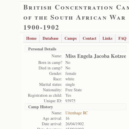
British Concentration Ca
of the South African War
1900-1902
Home
Database
Camps
Contact
Links
FAQ
Personal Details
Miss Engela Jacoba Kotzee
Name:
Born in camp?
No
Died in camp?
No
Gender:
female
Race:
white
Marital status:
single
Nationality:
Free State
Registration as child:
Yes
Unique ID:
93975
Camp History
Name:
Uitenhage RC
Age arrival:
16
Date arrival:
26/04/1902