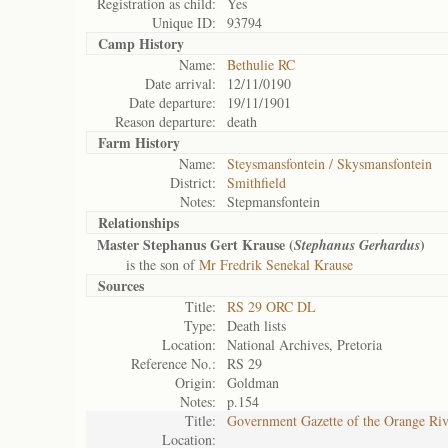
Registration as child:
Yes
Unique ID:
93794
Camp History
Name:
Bethulie RC
Date arrival:
12/11/0190
Date departure:
19/11/1901
Reason departure:
death
Farm History
Name:
Steysmansfontein / Skysmansfontein
District:
Smithfield
Notes:
Stepmansfontein
Relationships
Master Stephanus Gert Krause (
)
Stephanus Gerhardus
is the son of
Mr Fredrik Senekal Krause
Sources
Title:
RS 29 ORC DL
Type:
Death lists
Location:
National Archives, Pretoria
Reference No.:
RS 29
Origin:
Goldman
Notes:
p.154
Title:
Government Gazette of the Orange Ri
Location: