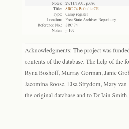
Notes:
29/11/1901, p.686
Title:
SRC 74 Bethulie CR
Type:
Camp register
Location:
Free State Archives Repository
Reference No.:
SRC 74
Notes:
p.197
Acknowledgments: The project was funded 
contents of the database. The help of the f
Ryna Boshoff, Murray Gorman, Janie Grob
Jacomina Roose, Elsa Strydom, Mary van Bl
the original database and to Dr Iain Smith,