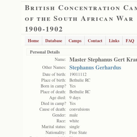
British Concentration Ca
of the South African War
1900-1902
Home
Database
Camps
Contact
Links
FAQ
Personal Details
Master Stephanus Gert Kra
Name:
Stephanus Gerhardus
Other Names:
Date of birth:
19011112
Place of birth:
Bethulie RC
Born in camp?
Yes
Place of death:
Bethulie RC
Age died:
9 days
Died in camp?
Yes
Cause of death:
convulsions
Gender:
male
Race:
white
Marital status:
single
Nationality:
Free State