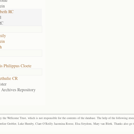
home
ein
abeth RC
d
RC
mily
ein
h
s Philippus Cloete
ethulie CR
ster
e Archives Repository
the Wellcome Trust, which is not responsible for the contents of the database. The help of the following resea
elize Grobler, Luke Humby, Clare O’Reilly Jacomina Roose, Elsa Strydom, Mary van Blerk. Thanks also go to P