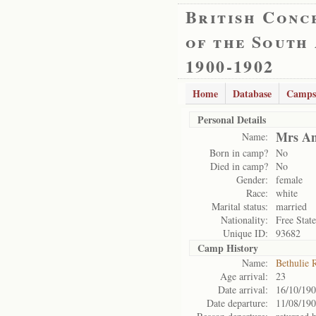
British Conc
of the South
1900-1902
Home
Database
Camps
Personal Details
Mrs An
Name:
Born in camp?
No
Died in camp?
No
Gender:
female
Race:
white
Marital status:
married
Nationality:
Free State
Unique ID:
93682
Camp History
Name:
Bethulie 
Age arrival:
23
Date arrival:
16/10/19
Date departure:
11/08/19