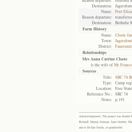
Reason departure:
returned 
Destination:
Jagersfont
Name:
Port Eliz
Reason departure:
transferre
Destination:
Bethulie 
Farm History
Name:
Cloete fa
Town:
Jagersfont
District:
Fauresmit
Relationships
Mrs Anna Catrine Cloete
is the wife of
Mr Francoi
Sources
Title:
SRC 74 B
Type:
Camp regi
Location:
Free Stat
Reference No.:
SRC 74
Notes:
p.191
Acknowledgments: The project was funded by 
Boshoff, Murray Gorman, Janie Grobler, Mar
and to Dr Iain Smith, co-grantholder.