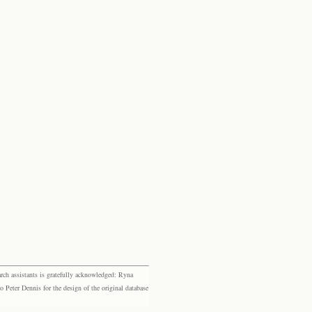
rch assistants is gratefully acknowledged: Ryna
eter Dennis for the design of the original database