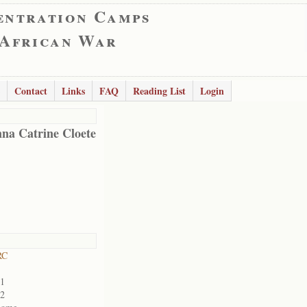
entration Camps
 African War
Contact
Links
FAQ
Reading List
Login
na Catrine Cloete
RC
01
02