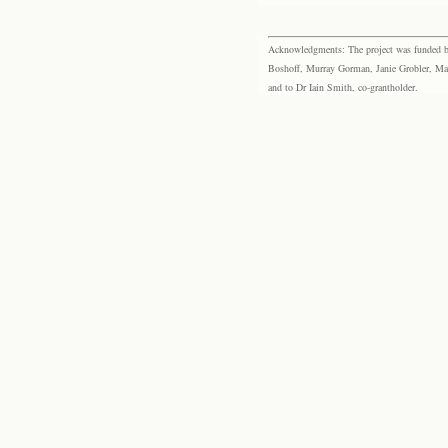
Acknowledgments: The project was funded by 
Boshoff, Murray Gorman, Janie Grobler, Mar
and to Dr Iain Smith, co-grantholder.