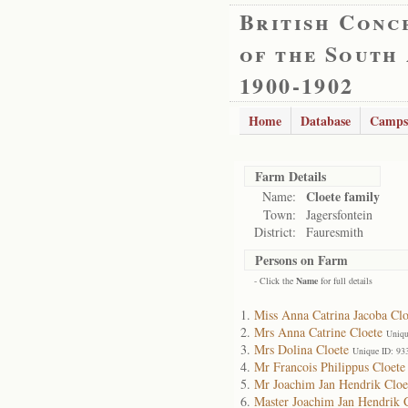
British Conc
of the South
1900-1902
Home
Database
Camps
Farm Details
Cloete family
Name:
Town:
Jagersfontein
District:
Fauresmith
Persons on Farm
- Click the
Name
for full details
Miss Anna Catrina Jacoba Clo
Mrs Anna Catrine Cloete
Uniqu
Mrs Dolina Cloete
Unique ID: 93
Mr Francois Philippus Cloete
Mr Joachim Jan Hendrik Cloe
Master Joachim Jan Hendrik 