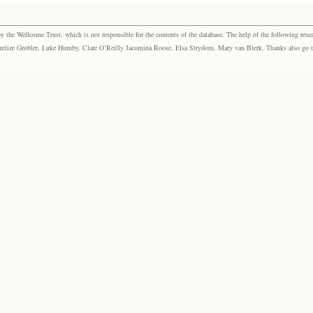
the Wellcome Trust, which is not responsible for the contents of the database. The help of the following resea
elize Grobler, Luke Humby, Clare O’Reilly Jacomina Roose, Elsa Strydom, Mary van Blerk. Thanks also go to P