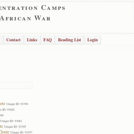
entration Camps
 African War
Contact
Links
FAQ
Reading List
Login
ete
Unique ID: 93398
e ID: 93682
396
Unique ID: 93681
te
Unique ID: 93395
Cloete
Unique ID: 93397