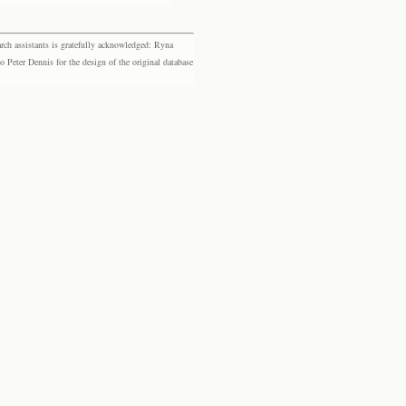
rch assistants is gratefully acknowledged: Ryna
eter Dennis for the design of the original database