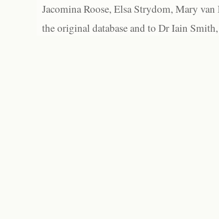
Jacomina Roose, Elsa Strydom, Mary van Bl
the original database and to Dr Iain Smith,