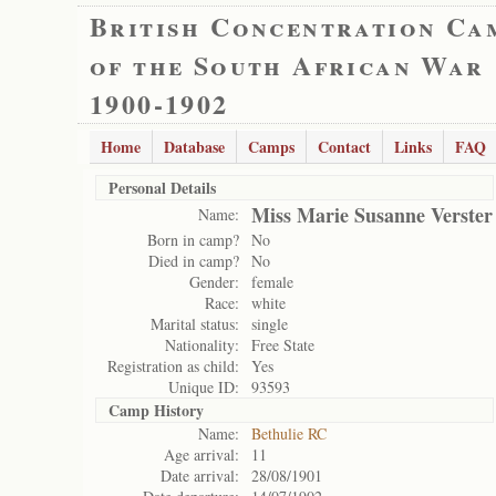
British Concentration Ca
of the South African War
1900-1902
Home
Database
Camps
Contact
Links
FAQ
Personal Details
Miss Marie Susanne Verster
Name:
Born in camp?
No
Died in camp?
No
Gender:
female
Race:
white
Marital status:
single
Nationality:
Free State
Registration as child:
Yes
Unique ID:
93593
Camp History
Name:
Bethulie RC
Age arrival:
11
Date arrival:
28/08/1901