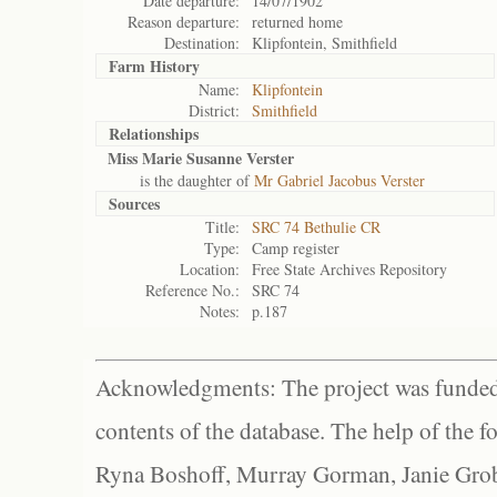
Date departure:
14/07/1902
Reason departure:
returned home
Destination:
Klipfontein, Smithfield
Farm History
Name:
Klipfontein
District:
Smithfield
Relationships
Miss Marie Susanne Verster
is the daughter of
Mr Gabriel Jacobus Verster
Sources
Title:
SRC 74 Bethulie CR
Type:
Camp register
Location:
Free State Archives Repository
Reference No.:
SRC 74
Notes:
p.187
Acknowledgments: The project was funded 
contents of the database. The help of the f
Ryna Boshoff, Murray Gorman, Janie Grob