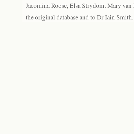
Jacomina Roose, Elsa Strydom, Mary van Bl
the original database and to Dr Iain Smith,