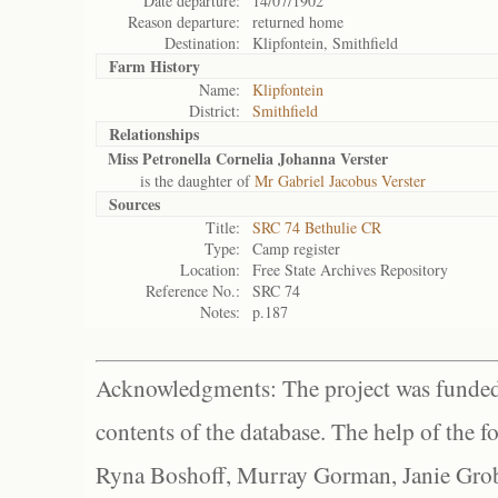
Date departure:
14/07/1902
Reason departure:
returned home
Destination:
Klipfontein, Smithfield
Farm History
Name:
Klipfontein
District:
Smithfield
Relationships
Miss Petronella Cornelia Johanna Verster
is the daughter of
Mr Gabriel Jacobus Verster
Sources
Title:
SRC 74 Bethulie CR
Type:
Camp register
Location:
Free State Archives Repository
Reference No.:
SRC 74
Notes:
p.187
Acknowledgments: The project was funded 
contents of the database. The help of the f
Ryna Boshoff, Murray Gorman, Janie Grob