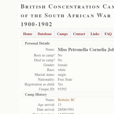
British Concentration Ca
of the South African War
1900-1902
Home
Database
Camps
Contact
Links
FAQ
Personal Details
Miss Petronella Cornelia Jo
Name:
Born in camp?
No
Died in camp?
No
Gender:
female
Race:
white
Marital status:
single
Nationality:
Free State
Registration as child:
Yes
Unique ID:
93592
Camp History
Name:
Bethulie RC
Age arrival:
13
Date arrival:
28/08/1901