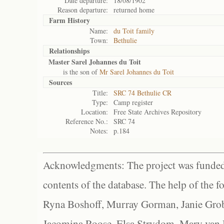
Date departure:
18/08/1902
Reason departure:
returned home
Farm History
Name:
du Toit family
Town:
Bethulie
Relationships
Master Sarel Johannes du Toit
is the son of
Mr Sarel Johannes du Toit
Sources
Title:
SRC 74 Bethulie CR
Type:
Camp register
Location:
Free State Archives Repository
Reference No.:
SRC 74
Notes:
p.184
Acknowledgments: The project was funded 
contents of the database. The help of the f
Ryna Boshoff, Murray Gorman, Janie Grob
Jacomina Roose, Elsa Strydom, Mary van Bl