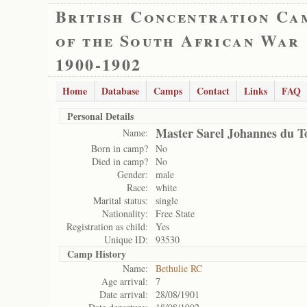
British Concentration Ca
of the South African War
1900-1902
Home
Database
Camps
Contact
Links
FAQ
Personal Details
Master Sarel Johannes du To
Name:
Born in camp?
No
Died in camp?
No
Gender:
male
Race:
white
Marital status:
single
Nationality:
Free State
Registration as child:
Yes
Unique ID:
93530
Camp History
Name:
Bethulie RC
Age arrival:
7
Date arrival:
28/08/1901