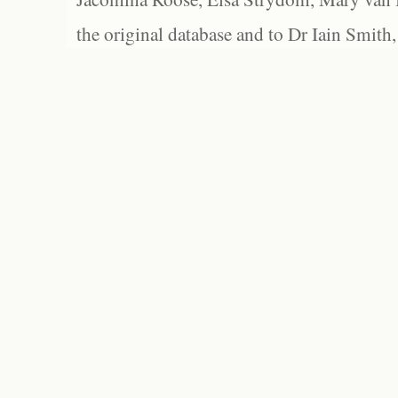
the original database and to Dr Iain Smith,