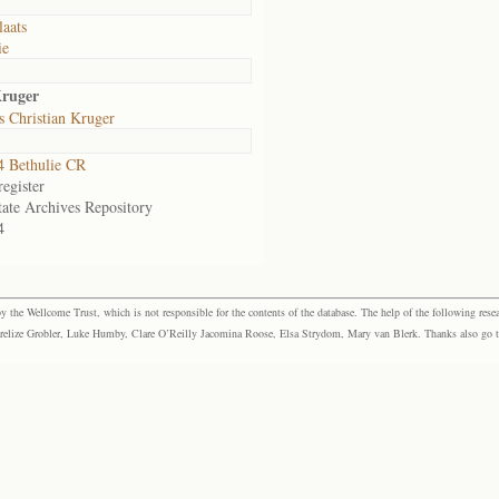
laats
ie
Kruger
 Christian Kruger
 Bethulie CR
egister
tate Archives Repository
4
the Wellcome Trust, which is not responsible for the contents of the database. The help of the following resea
elize Grobler, Luke Humby, Clare O’Reilly Jacomina Roose, Elsa Strydom, Mary van Blerk. Thanks also go to P