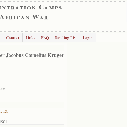
entration Camps
 African War
Contact
Links
FAQ
Reading List
Login
er Jacobus Cornelius Kruger
tate
ie RC
1901