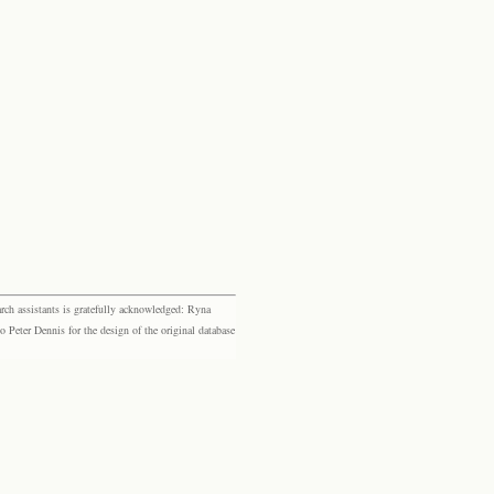
rch assistants is gratefully acknowledged: Ryna
eter Dennis for the design of the original database