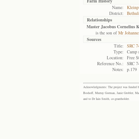
Farm History
Name:
Kleinp
District:
Bethul
Relationships
Master Jacobus Cornelius 
is the son of
Mr Johannes
Sources
Title:
SRC 74
Type:
Camp r
Location:
Free S
Reference No.:
SRC 7
Notes:
p.179
Acknowledgments: The project was funded by 
Boshoff, Murray Gorman, Janie Grobler, Mar
and to Dr Iain Smith, co-grantholder.