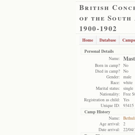
British Conc
of the South
1900-1902
Home
Database
Camps
Personal Details
Mast
Name:
Born in camp?
No
Died in camp?
No
Gender:
male
Race:
white
Marital status:
single
Nationality:
Free S
Registration as child:
Yes
Unique ID:
93415
Camp History
Name:
Bethul
Age arrival:
2
Date arrival:
22/04/