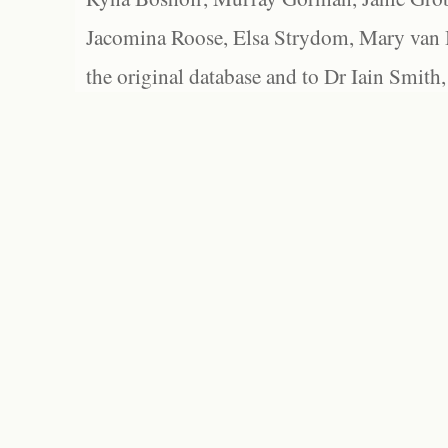
Jacomina Roose, Elsa Strydom, Mary van Bl
the original database and to Dr Iain Smith,