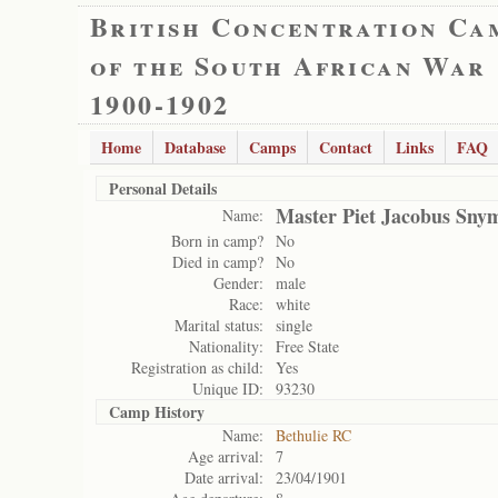
British Concentration Ca
of the South African War
1900-1902
Home
Database
Camps
Contact
Links
FAQ
Personal Details
Master Piet Jacobus Sny
Name:
Born in camp?
No
Died in camp?
No
Gender:
male
Race:
white
Marital status:
single
Nationality:
Free State
Registration as child:
Yes
Unique ID:
93230
Camp History
Name:
Bethulie RC
Age arrival:
7
Date arrival:
23/04/1901