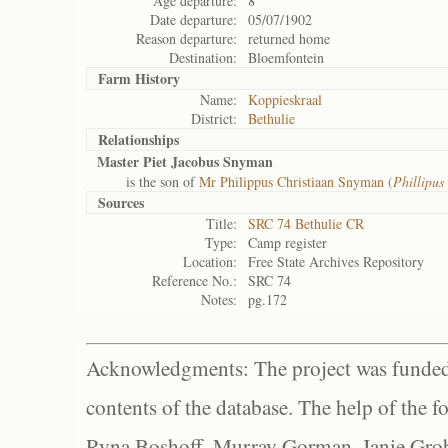
Age departure:
8
Date departure:
05/07/1902
Reason departure:
returned home
Destination:
Bloemfontein
Farm History
Name:
Koppieskraal
District:
Bethulie
Relationships
Master Piet Jacobus Snyman
is the son of
Mr Philippus Christiaan Snyman (
Phillipus 
Sources
Title:
SRC 74 Bethulie CR
Type:
Camp register
Location:
Free State Archives Repository
Reference No.:
SRC 74
Notes:
pg.172
Acknowledgments: The project was funded 
contents of the database. The help of the f
Ryna Boshoff, Murray Gorman, Janie Grob