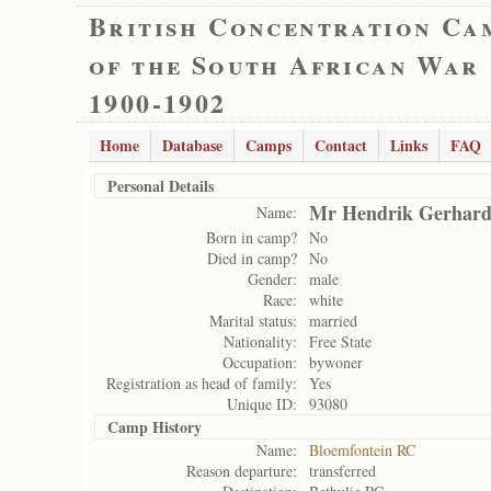
British Concentration Ca
of the South African War
1900-1902
Home
Database
Camps
Contact
Links
FAQ
Personal Details
Mr Hendrik Gerhard
Name:
Born in camp?
No
Died in camp?
No
Gender:
male
Race:
white
Marital status:
married
Nationality:
Free State
Occupation:
bywoner
Registration as head of family:
Yes
Unique ID:
93080
Camp History
Name:
Bloemfontein RC
Reason departure:
transferred