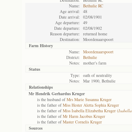
Destination:
Bethulie RC
Name:
Bethulie RC
Age arrival:
48
Date arrival:
02/08/1901
Age departure:
49
Date departure:
02/08/1902
Reason departure:
returned home
Destination:
Moordenaarspoort
Farm History
Name:
Moordenaarspoort
District:
Bethulie
Notes:
mother's farm
Status
Type:
oath of neutrality
Notes:
Mar 1900, Bethulie
Relationships
Mr Hendrik Gerhardus Kruger
is the husband of
Mrs Marie Susanna Kruger
is the father of
Miss Hester Aletta Sophia Kruger
is the father of
Miss Isabella Elizabetha Kruger (
Isabella
is the father of
Mr Harm Jacobus Kruger
is the father of
Master Cornelis Kruger
Sources