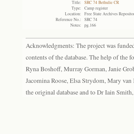
Title:
SRC 74 Bethulie CR
Type:
Camp register
Location:
Free State Archives Reposito
Reference No.:
SRC 74
Notes:
pg.166
Acknowledgments: The project was funded 
contents of the database. The help of the f
Ryna Boshoff, Murray Gorman, Janie Grob
Jacomina Roose, Elsa Strydom, Mary van Bl
the original database and to Dr Iain Smith,