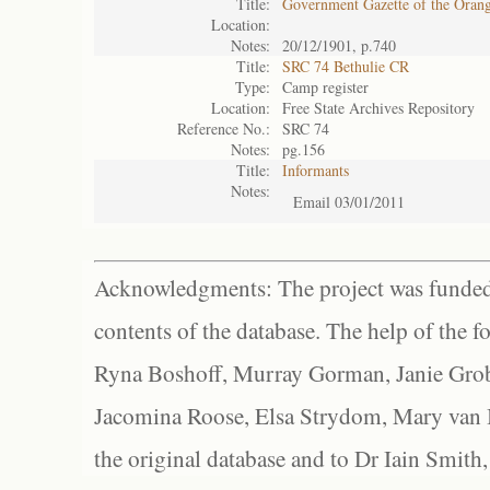
Title:
Government Gazette of the Oran
Location:
Notes:
20/12/1901, p.740
Title:
SRC 74 Bethulie CR
Type:
Camp register
Location:
Free State Archives Repository
Reference No.:
SRC 74
Notes:
pg.156
Title:
Informants
Notes:
Email 03/01/2011
Acknowledgments: The project was funded 
contents of the database. The help of the f
Ryna Boshoff, Murray Gorman, Janie Grob
Jacomina Roose, Elsa Strydom, Mary van Bl
the original database and to Dr Iain Smith,