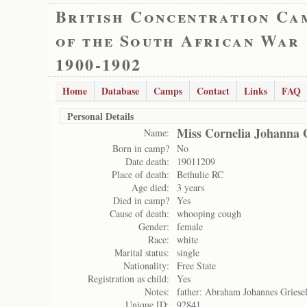
British Concentration Ca
of the South African War
1900-1902
Home
Database
Camps
Contact
Links
FAQ
Personal Details
Miss Cornelia Johanna G
Name:
Born in camp?
No
Date death:
19011209
Place of death:
Bethulie RC
Age died:
3 years
Died in camp?
Yes
Cause of death:
whooping cough
Gender:
female
Race:
white
Marital status:
single
Nationality:
Free State
Registration as child:
Yes
Notes:
father: Abraham Johannes Griese
Unique ID:
92841