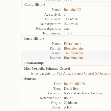
Camp History
Name:
Bethulie RC
Age arrival:
3
Date arrival:
14/06/1901
Date departure:
09/12/1901
Reason departure:
death
Tent number:
T 437
Farm History
Name:
Fehrsfontein
District:
Bloemfontein
Name:
Tietiesfontein
District:
Bloemfontein
Relationships
Miss Cornelia Johanna Griesel
is the daughter of
Mrs Anna Susanna Griesel (
Griessel [
Sources
Title:
RS 29 ORC DL
Type:
Death lists
Location:
National Archives, Pretoria
Reference No.:
RS 29
Origin:
Goldman
Notes:
p.104