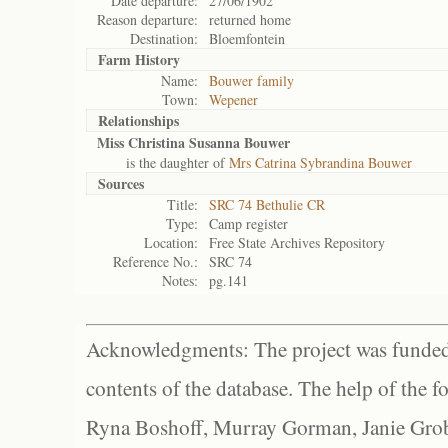
Date departure:
27/06/1902
Reason departure:
returned home
Destination:
Bloemfontein
Farm History
Name:
Bouwer family
Town:
Wepener
Relationships
Miss Christina Susanna Bouwer
is the daughter of
Mrs Catrina Sybrandina Bouwer
Sources
Title:
SRC 74 Bethulie CR
Type:
Camp register
Location:
Free State Archives Repository
Reference No.:
SRC 74
Notes:
pg.141
Acknowledgments: The project was funded 
contents of the database. The help of the f
Ryna Boshoff, Murray Gorman, Janie Grob