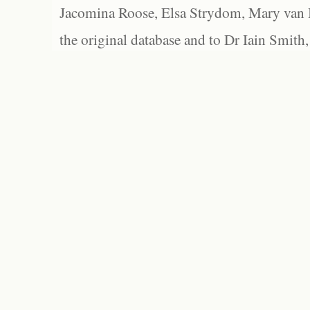
Jacomina Roose, Elsa Strydom, Mary van Bl
the original database and to Dr Iain Smith,