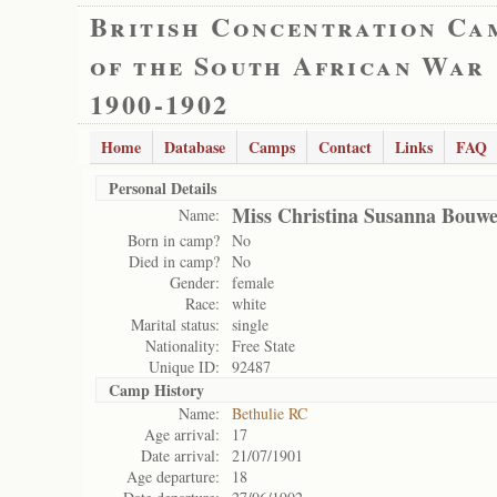
British Concentration Ca
of the South African War
1900-1902
Home
Database
Camps
Contact
Links
FAQ
Personal Details
Miss Christina Susanna Bouw
Name:
Born in camp?
No
Died in camp?
No
Gender:
female
Race:
white
Marital status:
single
Nationality:
Free State
Unique ID:
92487
Camp History
Name:
Bethulie RC
Age arrival:
17
Date arrival:
21/07/1901
Age departure:
18