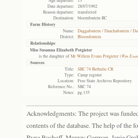
Age departure:
13
Date departure:
28/07/1902
Reason departure:
transferred
Destination:
bloemfontein RC
Farm History
Name:
Daggafontein / Daachafontein / Da
District:
Bloemfontein
Relationships
Miss Susanna Elizabeth Potgieter
is the daughter of
Mr Willem Evans Potgieter (
Wm Esan
Sources
Title:
SRC 74 Bethulie CR
Type:
Camp register
Location:
Free State Archives Repository
Reference No.:
SRC 74
Notes:
pg.135
Acknowledgments: The project was funded 
contents of the database. The help of the f
Ryna Boshoff, Murray Gorman, Janie Grob