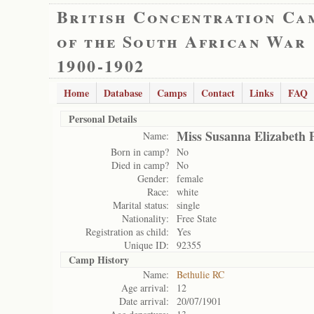
British Concentration Ca
of the South African War
1900-1902
Home
Database
Camps
Contact
Links
FAQ
Personal Details
Miss Susanna Elizabeth P
Name:
Born in camp?
No
Died in camp?
No
Gender:
female
Race:
white
Marital status:
single
Nationality:
Free State
Registration as child:
Yes
Unique ID:
92355
Camp History
Name:
Bethulie RC
Age arrival:
12
Date arrival:
20/07/1901