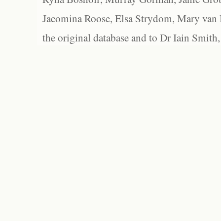
Jacomina Roose, Elsa Strydom, Mary van Bl
the original database and to Dr Iain Smith,