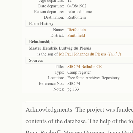
Age departure:
12
Date departure:
04/08/1902
Reason departure:
returned home
Destination:
Reitfontein
Farm History
Name:
Rietfontein
District:
Smithfield
Relationships
Master Hendrik Ludwig du Plessis
is the son of
Mr Paul Johannes du Plessis (
Paul J
)
Sources
Title:
SRC 74 Bethulie CR
Type:
Camp register
Location:
Free State Archives Repository
Reference No.:
SRC 74
Notes:
pg.133
Acknowledgments: The project was funded 
contents of the database. The help of the f
Ryna Boshoff, Murray Gorman, Janie Grob