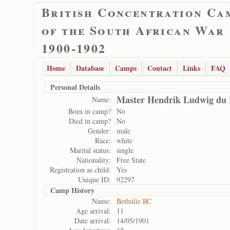
British Concentration Ca
of the South African War
1900-1902
Home
Database
Camps
Contact
Links
FAQ
Personal Details
Master Hendrik Ludwig du P
Name:
Born in camp?
No
Died in camp?
No
Gender:
male
Race:
white
Marital status:
single
Nationality:
Free State
Registration as child:
Yes
Unique ID:
92297
Camp History
Name:
Bethulie RC
Age arrival:
11
Date arrival:
14/05/1901