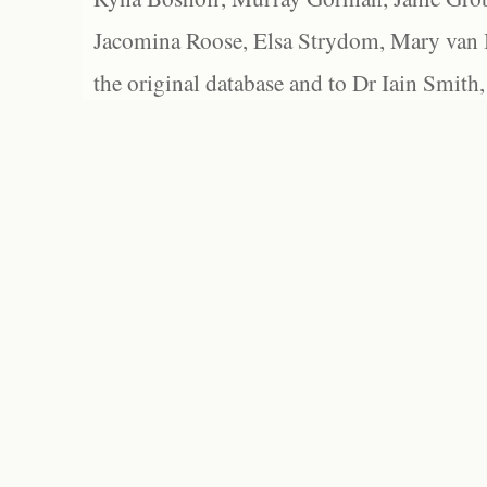
Jacomina Roose, Elsa Strydom, Mary van Bl
the original database and to Dr Iain Smith,