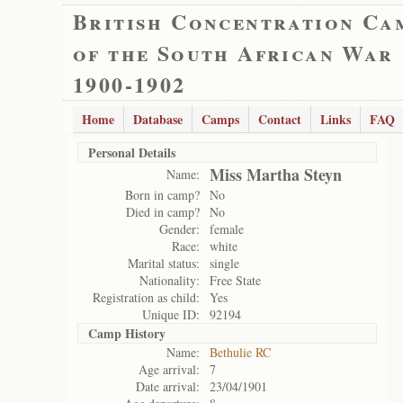
British Concentration Ca
of the South African War
1900-1902
Home
Database
Camps
Contact
Links
FAQ
Personal Details
Miss Martha Steyn
Name:
Born in camp?
No
Died in camp?
No
Gender:
female
Race:
white
Marital status:
single
Nationality:
Free State
Registration as child:
Yes
Unique ID:
92194
Camp History
Name:
Bethulie RC
Age arrival:
7
Date arrival:
23/04/1901