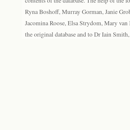
contents of the database. The help of the f
Ryna Boshoff, Murray Gorman, Janie Grob
Jacomina Roose, Elsa Strydom, Mary van Bl
the original database and to Dr Iain Smith,