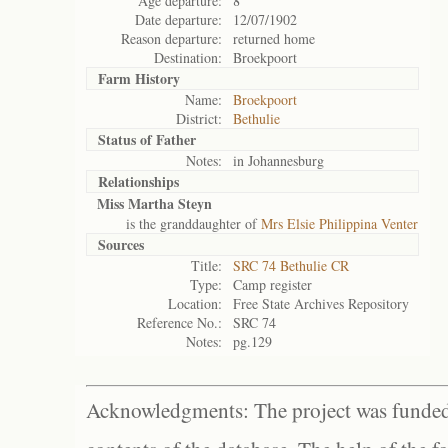
Age departure:
8
Date departure:
12/07/1902
Reason departure:
returned home
Destination:
Broekpoort
Farm History
Name:
Broekpoort
District:
Bethulie
Status of
Father
Notes:
in Johannesburg
Relationships
Miss Martha Steyn
is the granddaughter of
Mrs Elsie Philippina Venter
Sources
Title:
SRC 74 Bethulie CR
Type:
Camp register
Location:
Free State Archives Repository
Reference No.:
SRC 74
Notes:
pg.129
Acknowledgments: The project was funded 