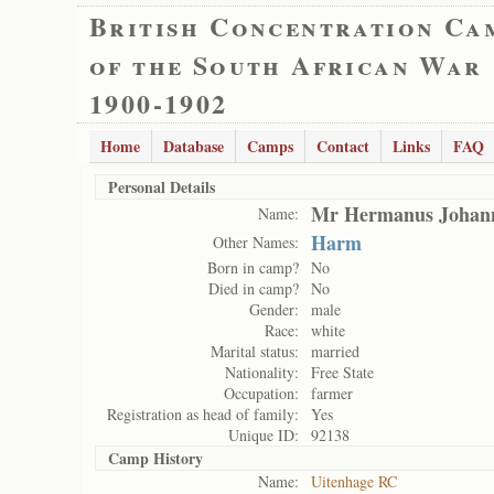
British Concentration Ca
of the South African War
1900-1902
Home
Database
Camps
Contact
Links
FAQ
Personal Details
Mr Hermanus Johann
Name:
Harm
Other Names:
Born in camp?
No
Died in camp?
No
Gender:
male
Race:
white
Marital status:
married
Nationality:
Free State
Occupation:
farmer
Registration as head of family:
Yes
Unique ID:
92138
Camp History
Name:
Uitenhage RC