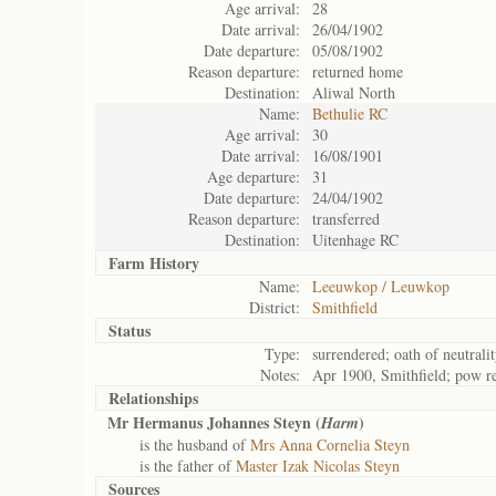
Age arrival:
28
Date arrival:
26/04/1902
Date departure:
05/08/1902
Reason departure:
returned home
Destination:
Aliwal North
Name:
Bethulie RC
Age arrival:
30
Date arrival:
16/08/1901
Age departure:
31
Date departure:
24/04/1902
Reason departure:
transferred
Destination:
Uitenhage RC
Farm History
Name:
Leeuwkop / Leuwkop
District:
Smithfield
Status
Type:
surrendered; oath of neutrali
Notes:
Apr 1900, Smithfield; pow r
Relationships
Mr Hermanus Johannes Steyn (
)
Harm
is the husband of
Mrs Anna Cornelia Steyn
is the father of
Master Izak Nicolas Steyn
Sources