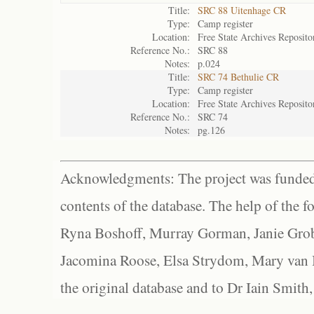
Title:
SRC 88 Uitenhage CR
Type:
Camp register
Location:
Free State Archives Reposito
Reference No.:
SRC 88
Notes:
p.024
Title:
SRC 74 Bethulie CR
Type:
Camp register
Location:
Free State Archives Reposito
Reference No.:
SRC 74
Notes:
pg.126
Acknowledgments: The project was funded 
contents of the database. The help of the f
Ryna Boshoff, Murray Gorman, Janie Grob
Jacomina Roose, Elsa Strydom, Mary van Bl
the original database and to Dr Iain Smith,