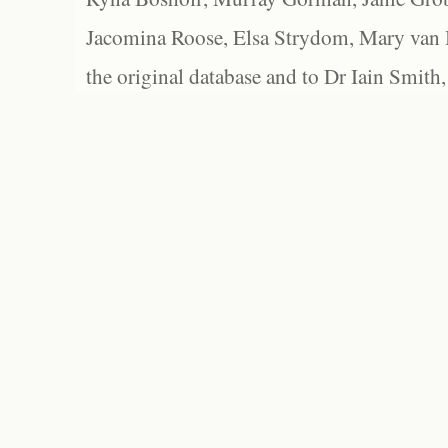
Jacomina Roose, Elsa Strydom, Mary van Bl
the original database and to Dr Iain Smith,