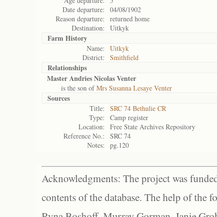
Age departure:
5
Date departure:
04/08/1902
Reason departure:
returned home
Destination:
Uitkyk
Farm History
Name:
Uitkyk
District:
Smithfield
Relationships
Master Andries Nicolas Venter
is the son of
Mrs Susanna Lesaye Venter
Sources
Title:
SRC 74 Bethulie CR
Type:
Camp register
Location:
Free State Archives Repository
Reference No.:
SRC 74
Notes:
pg.120
Acknowledgments: The project was funded 
contents of the database. The help of the f
Ryna Boshoff, Murray Gorman, Janie Grob