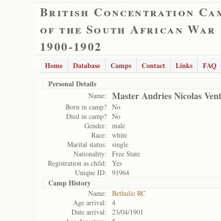
British Concentration Ca
of the South African War
1900-1902
Home
Database
Camps
Contact
Links
FAQ
Personal Details
Master Andries Nicolas Ven
Name:
Born in camp?
No
Died in camp?
No
Gender:
male
Race:
white
Marital status:
single
Nationality:
Free State
Registration as child:
Yes
Unique ID:
91964
Camp History
Name:
Bethulie RC
Age arrival:
4
Date arrival:
23/04/1901