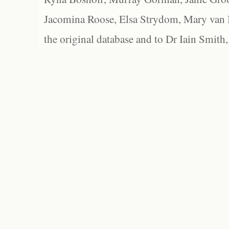
Jacomina Roose, Elsa Strydom, Mary van Bl
the original database and to Dr Iain Smith,