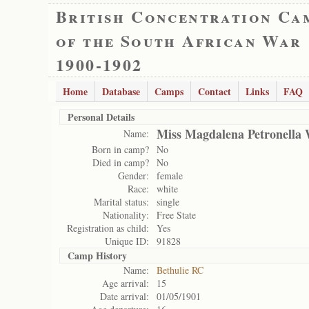
British Concentration Ca
of the South African War
1900-1902
Home
Database
Camps
Contact
Links
FAQ
Personal Details
Miss Magdalena Petronella
Name:
Born in camp?
No
Died in camp?
No
Gender:
female
Race:
white
Marital status:
single
Nationality:
Free State
Registration as child:
Yes
Unique ID:
91828
Camp History
Name:
Bethulie RC
Age arrival:
15
Date arrival:
01/05/1901