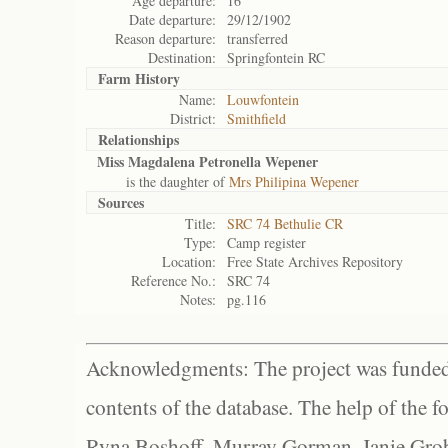
Age departure:
16
Date departure:
29/12/1902
Reason departure:
transferred
Destination:
Springfontein RC
Farm History
Name:
Louwfontein
District:
Smithfield
Relationships
Miss Magdalena Petronella Wepener
is the daughter of
Mrs Philipina Wepener
Sources
Title:
SRC 74 Bethulie CR
Type:
Camp register
Location:
Free State Archives Repository
Reference No.:
SRC 74
Notes:
pg.116
Acknowledgments: The project was funded 
contents of the database. The help of the f
Ryna Boshoff, Murray Gorman, Janie Grob