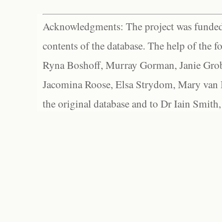
Acknowledgments: The project was funded 
contents of the database. The help of the f
Ryna Boshoff, Murray Gorman, Janie Grob
Jacomina Roose, Elsa Strydom, Mary van Bl
the original database and to Dr Iain Smith,