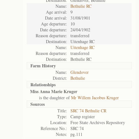
Destination:
Glendover, Bethulie
Name:
Bethulie RC
Age arrival:
9
Date arrival:
31/08/1901
Age departure:
10
Date departure:
24/04/1902
Reason departure:
transferred
Destination:
Uitenhage RC
Name:
Uitenhage RC
Reason departure:
transferred
Destination:
Bethulie RC
Farm History
Name:
Glendover
District:
Bethulie
Relationships
Miss Anna Marie Kruger
is the daughter of
Mr Willem Jacobus Kruger
Sources
Title:
SRC 74 Bethulie CR
Type:
Camp register
Location:
Free State Archives Repository
Reference No.:
SRC 74
Notes:
pg.111