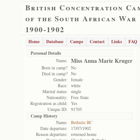
British Concentration Ca
of the South African War
1900-1902
Home
Database
Camps
Contact
Links
FAQ
Personal Details
Miss Anna Marie Kruger
Name:
Born in camp?
No
Died in camp?
No
Gender:
female
Race:
white
Marital status:
single
Nationality:
Free State
Registration as child:
Yes
Unique ID:
91705
Camp History
Name:
Bethulie RC
Date departure:
17/07/1902
Reason departure:
returned home