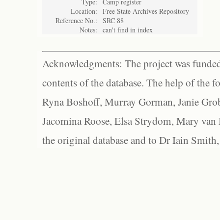
Type:
Camp register
Location:
Free State Archives Repository
Reference No.:
SRC 88
Notes:
can't find in index
Acknowledgments: The project was funded 
contents of the database. The help of the f
Ryna Boshoff, Murray Gorman, Janie Grob
Jacomina Roose, Elsa Strydom, Mary van Bl
the original database and to Dr Iain Smith,