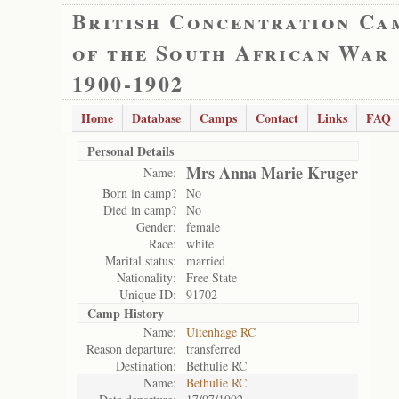
British Concentration Ca
of the South African War
1900-1902
Home
Database
Camps
Contact
Links
FAQ
Personal Details
Mrs Anna Marie Kruger
Name:
Born in camp?
No
Died in camp?
No
Gender:
female
Race:
white
Marital status:
married
Nationality:
Free State
Unique ID:
91702
Camp History
Name:
Uitenhage RC
Reason departure:
transferred
Destination:
Bethulie RC
Name:
Bethulie RC