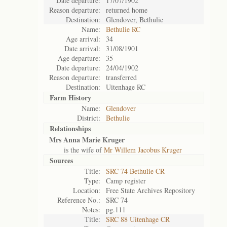
Date departure:
17/07/1902
Reason departure:
returned home
Destination:
Glendover, Bethulie
Name:
Bethulie RC
Age arrival:
34
Date arrival:
31/08/1901
Age departure:
35
Date departure:
24/04/1902
Reason departure:
transferred
Destination:
Uitenhage RC
Farm History
Name:
Glendover
District:
Bethulie
Relationships
Mrs Anna Marie Kruger
is the wife of
Mr Willem Jacobus Kruger
Sources
Title:
SRC 74 Bethulie CR
Type:
Camp register
Location:
Free State Archives Repository
Reference No.:
SRC 74
Notes:
pg.111
Title:
SRC 88 Uitenhage CR