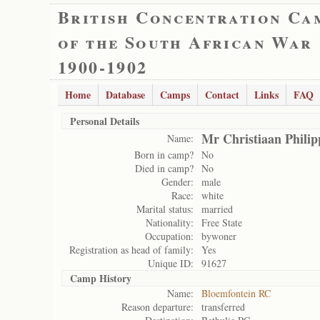
British Concentration Ca
of the South African War
1900-1902
Home
Database
Camps
Contact
Links
FAQ
Personal Details
Mr Christiaan Philip
Name:
Born in camp?
No
Died in camp?
No
Gender:
male
Race:
white
Marital status:
married
Nationality:
Free State
Occupation:
bywoner
Registration as head of family:
Yes
Unique ID:
91627
Camp History
Name:
Bloemfontein RC
Reason departure:
transferred