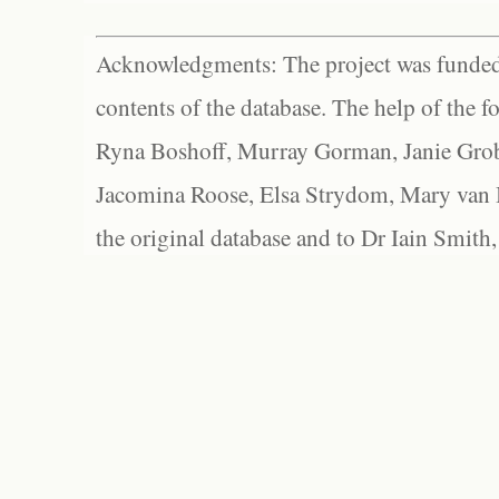
Acknowledgments: The project was funded 
contents of the database. The help of the f
Ryna Boshoff, Murray Gorman, Janie Grob
Jacomina Roose, Elsa Strydom, Mary van Bl
the original database and to Dr Iain Smith,