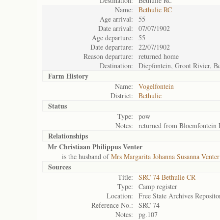
Destination:
Bethulie RC
Name:
Bethulie RC
Age arrival:
55
Date arrival:
07/07/1902
Age departure:
55
Date departure:
22/07/1902
Reason departure:
returned home
Destination:
Diepfontein, Groot Rivier, Be
Farm History
Name:
Vogelfontein
District:
Bethulie
Status
Type:
pow
Notes:
returned from Bloemfontein
Relationships
Mr Christiaan Philippus Venter
is the husband of
Mrs Margarita Johanna Susanna Venter
Sources
Title:
SRC 74 Bethulie CR
Type:
Camp register
Location:
Free State Archives Reposito
Reference No.:
SRC 74
Notes:
pg.107