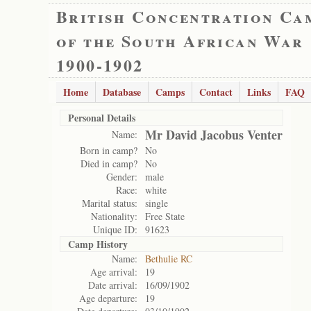
British Concentration Ca
of the South African War
1900-1902
Home
Database
Camps
Contact
Links
FAQ
Personal Details
Mr David Jacobus Venter
Name:
Born in camp?
No
Died in camp?
No
Gender:
male
Race:
white
Marital status:
single
Nationality:
Free State
Unique ID:
91623
Camp History
Name:
Bethulie RC
Age arrival:
19
Date arrival:
16/09/1902
Age departure:
19