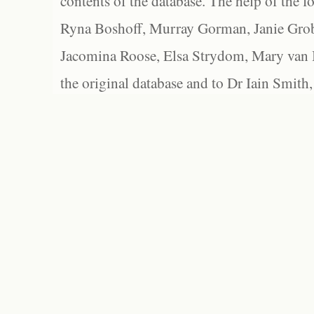
contents of the database. The help of the f
Ryna Boshoff, Murray Gorman, Janie Grob
Jacomina Roose, Elsa Strydom, Mary van Bl
the original database and to Dr Iain Smith,