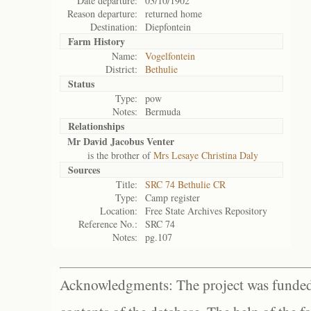
Date departure:
03/10/1902
Reason departure:
returned home
Destination:
Diepfontein
Farm History
Name:
Vogelfontein
District:
Bethulie
Status
Type:
pow
Notes:
Bermuda
Relationships
Mr David Jacobus Venter
is the brother of
Mrs Lesaye Christina Daly
Sources
Title:
SRC 74 Bethulie CR
Type:
Camp register
Location:
Free State Archives Repository
Reference No.:
SRC 74
Notes:
pg.107
Acknowledgments: The project was funded 