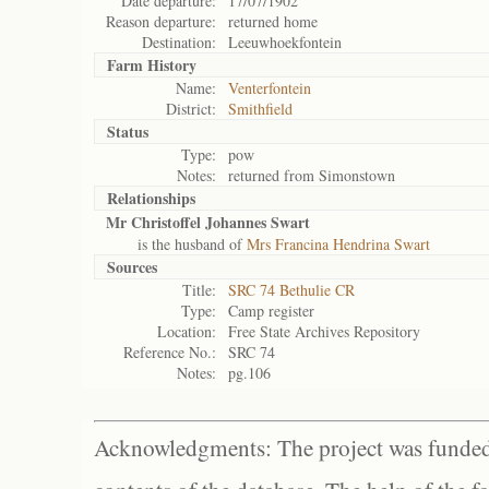
Date departure:
17/07/1902
Reason departure:
returned home
Destination:
Leeuwhoekfontein
Farm History
Name:
Venterfontein
District:
Smithfield
Status
Type:
pow
Notes:
returned from Simonstown
Relationships
Mr Christoffel Johannes Swart
is the husband of
Mrs Francina Hendrina Swart
Sources
Title:
SRC 74 Bethulie CR
Type:
Camp register
Location:
Free State Archives Repository
Reference No.:
SRC 74
Notes:
pg.106
Acknowledgments: The project was funded 