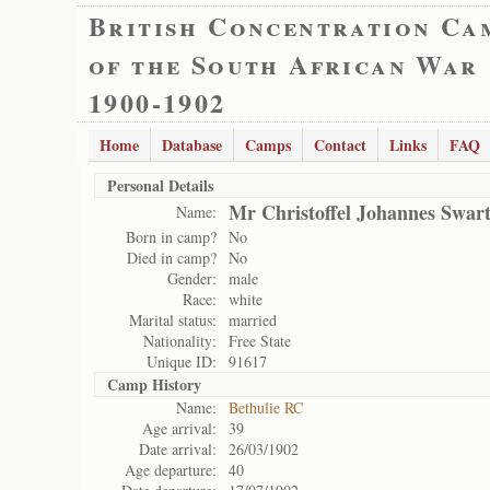
British Concentration Ca
of the South African War
1900-1902
Home
Database
Camps
Contact
Links
FAQ
Personal Details
Mr Christoffel Johannes Swar
Name:
Born in camp?
No
Died in camp?
No
Gender:
male
Race:
white
Marital status:
married
Nationality:
Free State
Unique ID:
91617
Camp History
Name:
Bethulie RC
Age arrival:
39
Date arrival:
26/03/1902
Age departure:
40