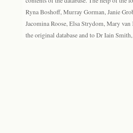
contents of the database. The help of the f
Ryna Boshoff, Murray Gorman, Janie Grob
Jacomina Roose, Elsa Strydom, Mary van Bl
the original database and to Dr Iain Smith,